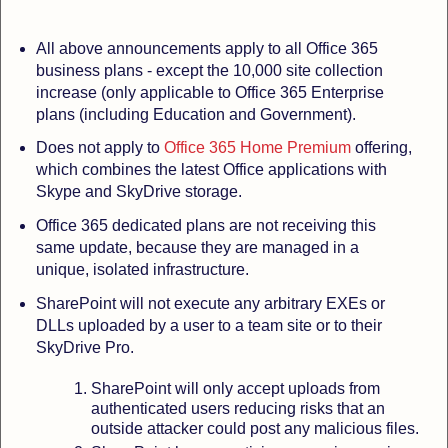
All above announcements apply to all Office 365
business plans
- except the 10,000 site collection
increase (only applicable to Office 365 Enterprise
plans (including Education and Government).
Does not apply to
Office 365 Home Premium
offering,
which combines the latest Office applications with
Skype and SkyDrive storage.
Office 365 dedicated plans are not receiving this
same update, because they are managed in a
unique, isolated infrastructure.
SharePoint will not execute any arbitrary EXEs or
DLLs uploaded by a user to a team site or to their
SkyDrive Pro.
SharePoint will only accept uploads from
authenticated users reducing risks that an
outside attacker could post any malicious files.