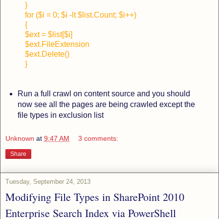
}
for ($i = 0; $i -lt $list.Count; $i++)
{
$ext = $list[$i]
$ext.FileExtension
$ext.Delete()
}
Run a full crawl on content source and you should
now see all the pages are being crawled except the
file types in exclusion list
Unknown
at
9:47 AM
3 comments:
Share
Tuesday, September 24, 2013
Modifying File Types in SharePoint 2010
Enterprise Search Index via PowerShell