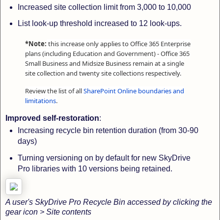
Increased site collection limit from 3,000 to 10,000
List look-up threshold increased to 12 look-ups.
*Note:
this increase only applies to Office 365 Enterprise
plans (including Education and Government) - Office 365
Small Business and Midsize Business remain at a single
site collection and twenty site collections respectively.
Review the list of all
SharePoint Online boundaries and
limitations
.
Improved self-restoration
:
Increasing recycle bin retention duration (from 30-90
days)
Turning versioning on by default for new SkyDrive
Pro libraries
with 10 versions being retained.
A user's SkyDrive Pro Recycle Bin accessed by clicking the
gear icon > Site contents