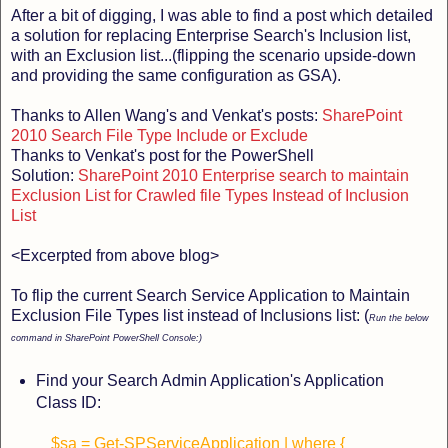
After a bit of digging, I was able to find a post which detailed
a solution for replacing Enterprise Search's Inclusion list,
with an Exclusion list...(flipping the scenario upside-down
and providing the same configuration as GSA).
Thanks to Allen Wang's and Venkat's posts:
SharePoint
2010 Search File Type Include or Exclude
Thanks to Venkat's post for the PowerShell
Solution:
SharePoint 2010 Enterprise search to maintain
Exclusion List for Crawled file Types Instead of Inclusion
List
<Excerpted from above blog>
To flip the current Search Service Application to Maintain
Exclusion File Types list instead of Inclusions list: (
Run the below
command in SharePoint PowerShell Console:)
Find your Search Admin Application's Application
Class ID:
$sa = Get-SPServiceApplication | where {