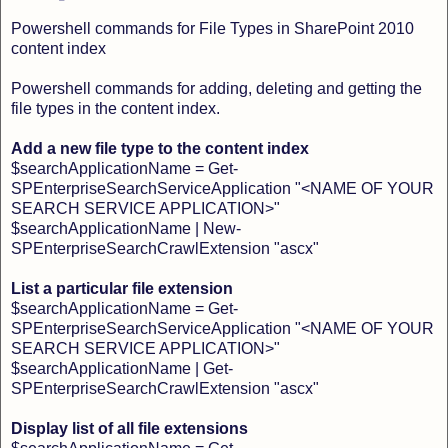
Powershell commands for File Types in SharePoint 2010
content index
Powershell commands for adding, deleting and getting the
file types in the content index.
Add a new file type to the content index
$searchApplicationName = Get-
SPEnterpriseSearchServiceApplication "<NAME OF YOUR
SEARCH SERVICE APPLICATION>"
$searchApplicationName | New-
SPEnterpriseSearchCrawlExtension "ascx"
List a particular file extension
$searchApplicationName = Get-
SPEnterpriseSearchServiceApplication "<NAME OF YOUR
SEARCH SERVICE APPLICATION>"
$searchApplicationName | Get-
SPEnterpriseSearchCrawlExtension "ascx"
Display list of all file extensions