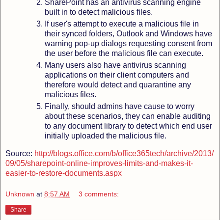
SharePoint has an antivirus scanning engine
built in to detect malicious files.
If user's attempt to execute a malicious file in
their synced folders, Outlook and Windows have
warning pop-up dialogs requesting consent from
the user before the malicious file can execute.
Many users also have antivirus scanning
applications on their client computers and
therefore would detect and quarantine any
malicious files.
Finally, should admins have cause to worry
about these scenarios, they can enable auditing
to any document library to detect which end user
initially uploaded the malicious file.
Source:
http://blogs.office.com/b/office365tech/archive/2013/
09/05/sharepoint-online-improves-limits-and-makes-it-
easier-to-restore-documents.aspx
Unknown
at
8:57 AM
3 comments:
Share