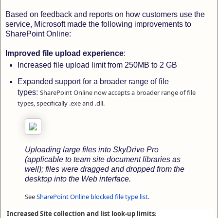
Based on feedback and reports on how customers use the
service, Microsoft made the following improvements to
SharePoint Online:
Improved file upload experience
:
Increased file upload limit from 250MB to 2 GB
Expanded support for a broader range of file
types:
SharePoint Online now accepts a broader range of file
types, specifically .exe and .dll.
Uploading large files into SkyDrive Pro
(applicable to team site document libraries as
well); files were dragged and dropped from the
desktop into the Web interface.
See
SharePoint Online blocked file type list
.
Increased Site collection and list look-up limits
: