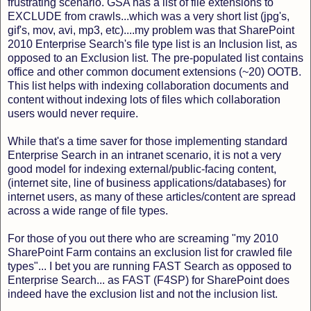
frustrating scenario. GSA has a list of file extensions to
EXCLUDE from crawls...which was a very short list (jpg's,
gif's, mov, avi, mp3, etc)....my problem was that SharePoint
2010 Enterprise Search's file type list is an Inclusion list, as
opposed to an Exclusion list. The pre-populated list contains
office and other common document extensions (~20) OOTB.
This list helps with indexing collaboration documents and
content without indexing lots of files which collaboration
users would never require.
While that's a time saver for those implementing standard
Enterprise Search in an intranet scenario, it is not a very
good model for indexing external/public-facing content,
(internet site, line of business applications/databases) for
internet users, as many of these articles/content are spread
across a wide range of file types.
For those of you out there who are screaming "my 2010
SharePoint Farm contains an exclusion list for crawled file
types"... I bet you are running FAST Search as opposed to
Enterprise Search... as FAST (F4SP) for SharePoint does
indeed have the exclusion list and not the inclusion list.