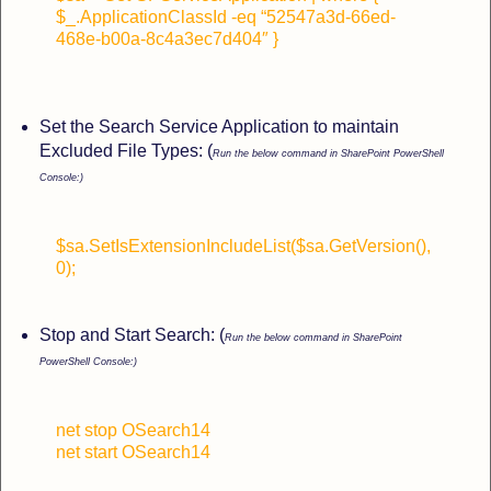
$_.ApplicationClassId -eq “52547a3d-66ed-
468e-b00a-8c4a3ec7d404″ }
Set the Search Service Application to maintain
Excluded File Types: (
Run the below command in SharePoint PowerShell
Console:)
$sa.SetIsExtensionIncludeList($sa.GetVersion(),
0);
Stop and Start Search: (
Run the below command in SharePoint
PowerShell Console:)
net stop OSearch14
net start OSearch14