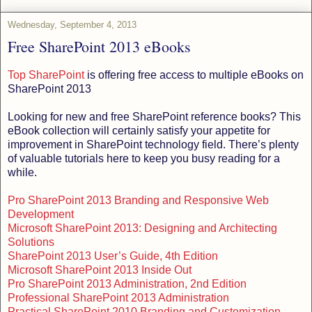
Wednesday, September 4, 2013
Free SharePoint 2013 eBooks
Top SharePoint
is offering free access to multiple eBooks on
SharePoint 2013
Looking for new and free SharePoint reference books? This
eBook collection will certainly satisfy your appetite for
improvement in SharePoint technology field. There’s plenty
of valuable tutorials here to keep you busy reading for a
while.
Pro SharePoint 2013 Branding and Responsive Web
Development
Microsoft SharePoint 2013: Designing and Architecting
Solutions
SharePoint 2013 User’s Guide, 4th Edition
Microsoft SharePoint 2013 Inside Out
Pro SharePoint 2013 Administration, 2nd Edition
Professional SharePoint 2013 Administration
Practical SharePoint 2010 Branding and Customization