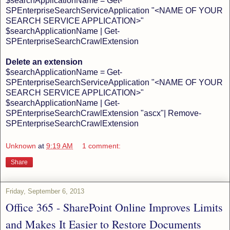
$searchApplicationName = Get-
SPEnterpriseSearchServiceApplication "<NAME OF YOUR
SEARCH SERVICE APPLICATION>"
$searchApplicationName | Get-
SPEnterpriseSearchCrawlExtension
Delete an extension
$searchApplicationName = Get-
SPEnterpriseSearchServiceApplication "<NAME OF YOUR
SEARCH SERVICE APPLICATION>"
$searchApplicationName | Get-
SPEnterpriseSearchCrawlExtension "ascx"| Remove-
SPEnterpriseSearchCrawlExtension
Unknown
at
9:19 AM
1 comment:
Share
Friday, September 6, 2013
Office 365 - SharePoint Online Improves Limits
and Makes It Easier to Restore Documents