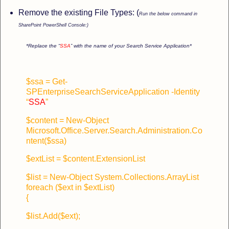
Remove the existing File Types: (
Run the below command in
SharePoint PowerShell Console:)
*Replace the “
SSA
” with the name of your Search Service Application*
$ssa = Get-
SPEnterpriseSearchServiceApplication -Identity
“
SSA
”
$content = New-Object
Microsoft.Office.Server.Search.Administration.Co
ntent($ssa)
$extList = $content.ExtensionList
$list = New-Object System.Collections.ArrayList
foreach ($ext in $extList)
{
$list.Add($ext);