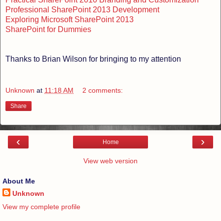
Professional SharePoint 2013 Development
Exploring Microsoft SharePoint 2013
SharePoint for Dummies
Thanks to Brian Wilson for bringing to my attention
Unknown
at
11:18 AM
2 comments:
Share
‹
›
Home
View web version
About Me
Unknown
View my complete profile