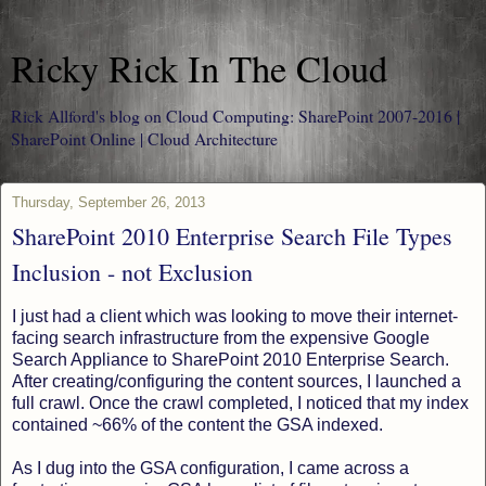
Ricky Rick In The Cloud
Rick Allford's blog on Cloud Computing: SharePoint 2007-2016 |
SharePoint Online | Cloud Architecture
Thursday, September 26, 2013
SharePoint 2010 Enterprise Search File Types
Inclusion - not Exclusion
I just had a client which was looking to move their internet-
facing search infrastructure from the expensive Google
Search Appliance to SharePoint 2010 Enterprise Search.
After creating/configuring the content sources, I launched a
full crawl. Once the crawl completed, I noticed that my index
contained ~66% of the content the GSA indexed.
As I dug into the GSA configuration, I came across a