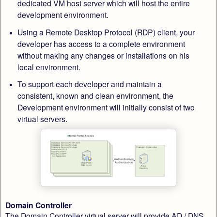
dedicated VM host server which will host the entire
development environment.
Using a Remote Desktop Protocol (RDP) client, your
developer has access to a complete environment
without making any changes or installations on his
local environment.
To support each developer and maintain a
consistent, known and clean environment, the
Development environment will initially consist of two
virtual servers.
Domain Controller
The Domain Controller virtual server will provide AD / DNS