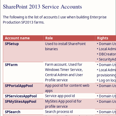
SharePoint 2013 Service Accounts
The following is the list of accounts I use when building Enterprise
Production SP2013 farms.
Account name
Role
Rights
SPSetup
Used to install SharePoint
• Domain U
binaries
• Local Admi
• DBCreator
• SecurityA
Farm account. Used for
SPFarm
• Domain U
Windows Timer Service,
• Local Adm
Central Admin and User
provisionin
Profile service
• Log on loca
App pool id for content web
SPPortalAppPool
• Domain U
apps
Service app pool id
SPServicesAppPool
• Domain U
MySites App pool id for
SPMySitesAppPool
• Domain U
profile service
Search process id
SPSearch
• Domain U