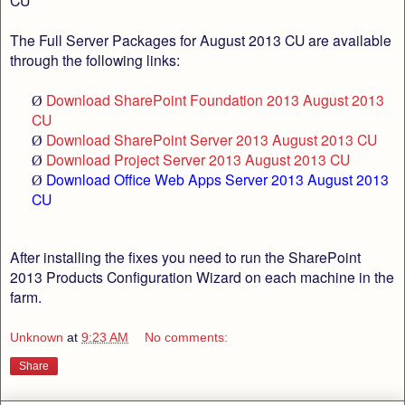
CU
The Full Server Packages for August 2013 CU are available
through the following links:
Download SharePoint Foundation 2013 August 2013
Ø
CU
Download SharePoint Server 2013 August 2013 CU
Ø
Download Project Server 2013 August 2013 CU
Ø
Download Office Web Apps Server 2013 August 2013
Ø
CU
After installing the fixes you need to run the SharePoint
2013 Products Configuration Wizard on each machine in the
farm.
Unknown
at
9:23 AM
No comments:
Share