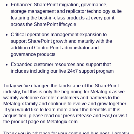
Enhanced SharePoint migration, governance,
storage management and replicator technology suite
featuring the best-in-class products at every point
across the SharePoint lifecycle
Critical operations management expansion to
support SharePoint growth and maturity with the
addition of ControlPoint administrator and
governance products
Expanded customer resources and support that
includes including our live 24x7 support program
Today we’ve changed the landscape of the SharePoint
industry, but this is only the beginning for Metalogix as we
warmly welcome Axceler customers and partners to the
Metalogix family and continue to evolve and grow together.
If you would like to learn more about the benefits of this
acquisition, please read our press release and FAQ or visit
the product page on Metalogix.com.
Thank you in advance for your continued business. I greatly