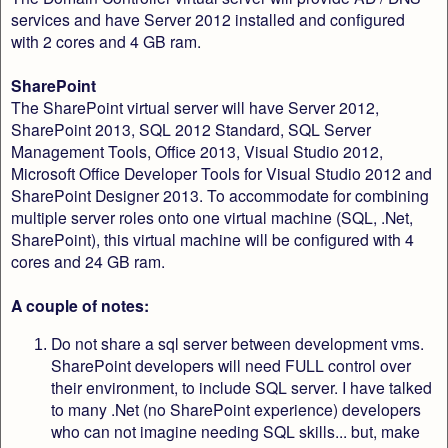
services and have Server 2012 installed and configured
with 2 cores and 4 GB ram.
SharePoint
The SharePoint virtual server will have Server 2012,
SharePoint 2013, SQL 2012 Standard, SQL Server
Management Tools, Office 2013, Visual Studio 2012,
Microsoft Office Developer Tools for Visual Studio 2012 and
SharePoint Designer 2013. To accommodate for combining
multiple server roles onto one virtual machine (SQL, .Net,
SharePoint), this virtual machine will be configured with 4
cores and 24 GB ram.
A couple of notes:
Do not share a sql server between development vms.
SharePoint developers will need FULL control over
their environment, to include SQL server. I have talked
to many .Net (no SharePoint experience) developers
who can not imagine needing SQL skills... but, make