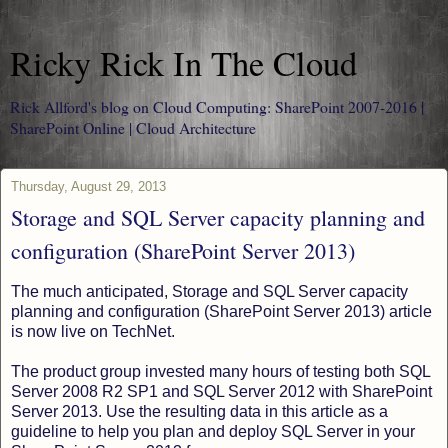
Ricky Rick In The Cloud
Rick Allford's blog on Cloud Computing: SharePoint 2007-2016 |
SharePoint Online | Cloud Architecture
Thursday, August 29, 2013
Storage and SQL Server capacity planning and
configuration (SharePoint Server 2013)
The much anticipated, Storage and SQL Server capacity
planning and configuration (SharePoint Server 2013) article
is now live on TechNet.
The product group invested many hours of testing both SQL
Server 2008 R2 SP1 and SQL Server 2012 with SharePoint
Server 2013. Use the resulting data in this article as a
guideline to help you plan and deploy SQL Server in your