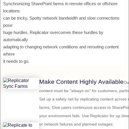
Synchronizing SharePoint farms in remote offices or offshore
locations
can be tricky. Spotty network bandwidth and slow connections
pose
huge hurdles. Replicator overcomes these hurdles by
automatically
adapting to changing network conditions and rerouting content
where
it needs to go.
Make Content Highly Available
Ou
content must be “always on” for customers, par
Set up a safety net by replicating content across
farms. Give users continuous access to SharePoin
your environment fails. Use Replicator for up ti
or network failures and planned outages.