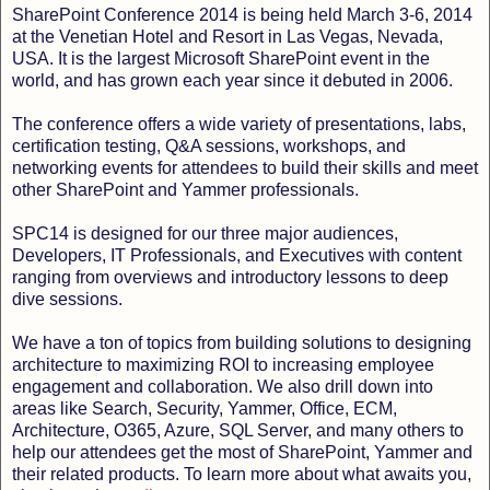
SharePoint Conference 2014 is being held March 3-6, 2014
at the Venetian Hotel and Resort in Las Vegas, Nevada,
USA. It is the largest Microsoft SharePoint event in the
world, and has grown each year since it debuted in 2006.
The conference offers a wide variety of presentations, labs,
certification testing, Q&A sessions, workshops, and
networking events for attendees to build their skills and meet
other SharePoint and Yammer professionals.
SPC14 is designed for our three major audiences,
Developers, IT Professionals, and Executives with content
ranging from overviews and introductory lessons to deep
dive sessions.
We have a ton of topics from building solutions to designing
architecture to maximizing ROI to increasing employee
engagement and collaboration. We also drill down into
areas like Search, Security, Yammer, Office, ECM,
Architecture, O365, Azure, SQL Server, and many others to
help our attendees get the most of SharePoint, Yammer and
their related products. To learn more about what awaits you,