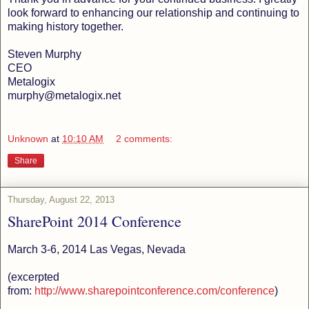
look forward to enhancing our relationship and continuing to
making history together.
Steven Murphy
CEO
Metalogix
murphy@metalogix.net
Unknown
at
10:10 AM
2 comments:
Share
Thursday, August 22, 2013
SharePoint 2014 Conference
March 3-6, 2014 Las Vegas, Nevada
(excerpted
from:
http://www.sharepointconference.com/conference
)