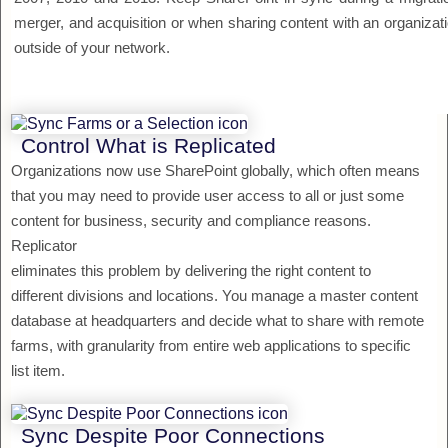
merger, and acquisition or when sharing content with an organizat
outside of your network.
Control What is Replicated
Organizations now use SharePoint globally, which often means
that you may need to provide user access to all or just some
content for business, security and compliance reasons.
Replicator
eliminates this problem by delivering the right content to
different divisions and locations. You manage a master content
database at headquarters and decide what to share with remote
farms, with granularity from entire web applications to specific
list item.
Sync Despite Poor Connections