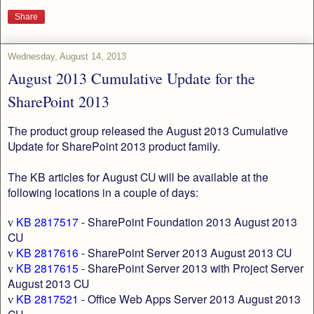
Share
Wednesday, August 14, 2013
August 2013 Cumulative Update for the
SharePoint 2013
The product group released the August 2013 Cumulative
Update for SharePoint 2013 product family.
The KB articles for August CU will be available at the
following locations in a couple of days:
KB 2817517
- SharePoint Foundation 2013 August 2013
v
CU
KB 2817616
- SharePoint Server 2013 August 2013 CU
v
KB 2817615
- SharePoint Server 2013 with Project Server
v
August 2013 CU
KB 2817521
- Office Web Apps Server 2013 August 2013
v