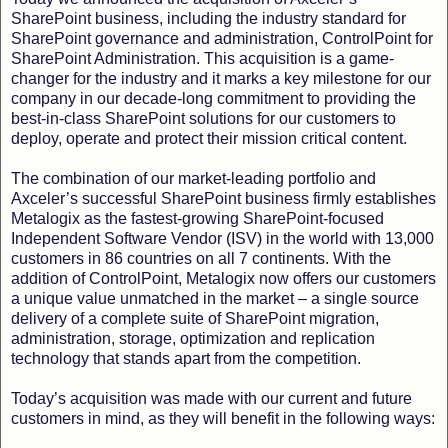
SharePoint business, including the industry standard for
SharePoint governance and administration, ControlPoint for
SharePoint Administration. This acquisition is a game-
changer for the industry and it marks a key milestone for our
company in our decade-long commitment to providing the
best-in-class SharePoint solutions for our customers to
deploy, operate and protect their mission critical content.
The combination of our market-leading portfolio and
Axceler’s successful SharePoint business firmly establishes
Metalogix as the fastest-growing SharePoint-focused
Independent Software Vendor (ISV) in the world with 13,000
customers in 86 countries on all 7 continents. With the
addition of ControlPoint, Metalogix now offers our customers
a unique value unmatched in the market – a single source
delivery of a complete suite of SharePoint migration,
administration, storage, optimization and replication
technology that stands apart from the competition.
Today’s acquisition was made with our current and future
customers in mind, as they will benefit in the following ways: