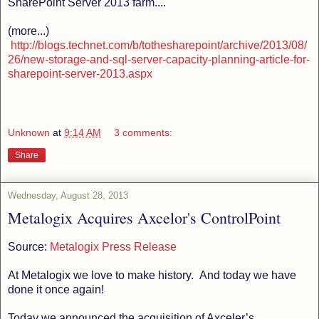
SharePoint Server 2013 farm....
(more...)
http://blogs.technet.com/b/tothesharepoint/archive/2013/08/
26/new-storage-and-sql-server-capacity-planning-article-for-
sharepoint-server-2013.aspx
Unknown
at
9:14 AM
3 comments:
Share
Wednesday, August 28, 2013
Metalogix Acquires Axcelor's ControlPoint
Source:
Metalogix Press Release
At Metalogix we love to make history. And today we have
done it once again!
Today we announced the acquisition of Axceler’s