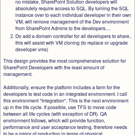
no mistake, SharePoint Solution developers will
absolutely require access to SQL. By turning the SQL
instance over to each individual developer in their own
VM, will remove management of the Dev environment
from SharePoint Admins to the developers....
Do add a domain controller for all developers to share..
this will assist with VM cloning (to replace or upgrade
developer vms)
This design provides the most comprehensive solution for
SharePoint Developers with the least amount of
management.
Additionally, ensure the platform includes a farm for the
developers to test code in an integrated environment. I call
this environment "Integration". This is the next environment
up in the life cycle. If possible, use TFS to move code
between all life cycles (with exception of DR). QA
environment follows, which will provide function,
performance and user acceptance testing, therefore needs
to be a mirror of production in terms of physical