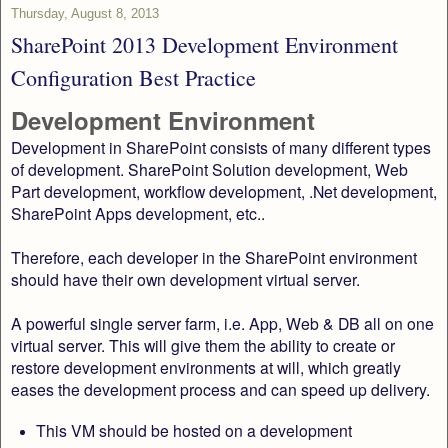
Thursday, August 8, 2013
SharePoint 2013 Development Environment
Configuration Best Practice
Development Environment
Development in SharePoint consists of many different types
of development. SharePoint Solution development, Web
Part development, workflow development, .Net development,
SharePoint Apps development, etc..
Therefore, each developer in the SharePoint environment
should have their own development virtual server.
A powerful single server farm, i.e. App, Web & DB all on one
virtual server. This will give them the ability to create or
restore development environments at will, which greatly
eases the development process and can speed up delivery.
This VM should be hosted on a development