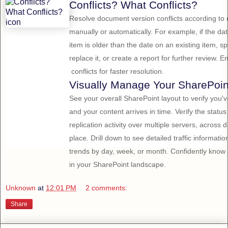
Conflicts? What Conflicts?
Resolve document version conflicts according to r
manually or automatically. For example, if the d
item is older than the date on an existing item, spe
replace it, or create a report for further review
conflicts for faster resolution.
Visually Manage Your SharePoin
See your overall SharePoint layout to verify you
and your content arrives in time. Verify the statu
replication activity over multiple servers, across 
place. Drill down to see detailed traffic informati
trends by day, week, or month. Confidently kno
in your SharePoint landscape.
Unknown
at
12:01 PM
2 comments:
Share