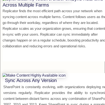
Across Multiple Farms
Replicator finds the most efficient path across your network when
syncing content across multiple farms. Content follows users as th
go through their workday, regardless of where they are located.
Replicator scales as your organization grows, ensuring that content
in-sync with your users. Replicator can sync immediately after
changes happen or on a regular schedule, boosting productivity an
collaboration and reducing errors and operational risks.
Sync Across Any Version
SharePoint is constantly evolving, with organizations deploying 
versions regularly. Replicator provides the ability to synchron
content between distant farms across any combination of SharePo
2007, 2010 and 2013. Keep SharePoint in sync during a migrati