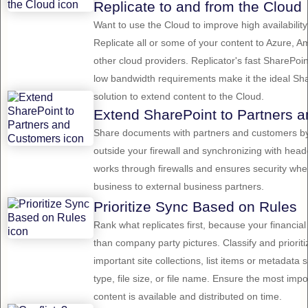
Replicate to and from the Cloud
Want to use the Cloud to improve high availabili
Replicate all or some of your content to Azure, 
other cloud providers. Replicator's fast SharePoi
low bandwidth requirements make it the ideal Sha
solution to extend content to the Cloud.
Extend SharePoint to Partners 
Share documents with partners and customers by
outside your firewall and synchronizing with head
works through firewalls and ensures security wh
business to external business partners.
Prioritize Sync Based on Rules
Rank what replicates first, because your financia
than company party pictures. Classify and priori
important site collections, list items or metadat
type, file size, or file name. Ensure the most imp
content is available and distributed on time.