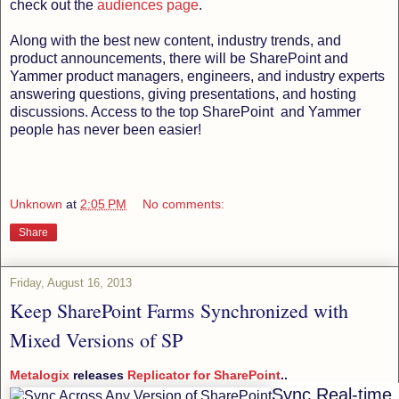
check out the
audiences page
.
Along with the best new content, industry trends, and
product announcements, there will be SharePoint and
Yammer product managers, engineers, and industry experts
answering questions, giving presentations, and hosting
discussions. Access to the top SharePoint and Yammer
people has never been easier!
Unknown
at
2:05 PM
No comments:
Share
Friday, August 16, 2013
Keep SharePoint Farms Synchronized with
Mixed Versions of SP
Metalogix
releases
Replicator for SharePoint
..
Sync Real-time