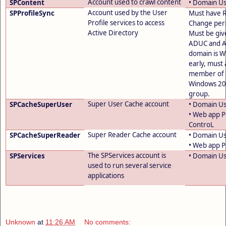
Account used to crawl content
SPContent
• Domain U
Account used by the User
SPProfileSync
Must have R
Profile services to access
Change perm
Active Directory
Must be giv
ADUC and A
domain is 
early, must 
member of 
Windows 200
group.
Super User Cache account
SPCacheSuperUser
• Domain U
• Web app Po
ControL
Super Reader Cache account
SPCacheSuperReader
• Domain U
• Web app Po
The SPServices account is
SPServices
• Domain U
used to run several service
applications
Unknown
at
11:26 AM
No comments: