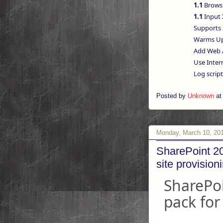
1.1
Browsi
1.1
Input 
Supports 
Warms Up 
Add Web A
Use Intern
Log script 
Posted by
Unknown
a
Monday, March 10, 20
SharePoint 20
site provision
SharePoi
pack for