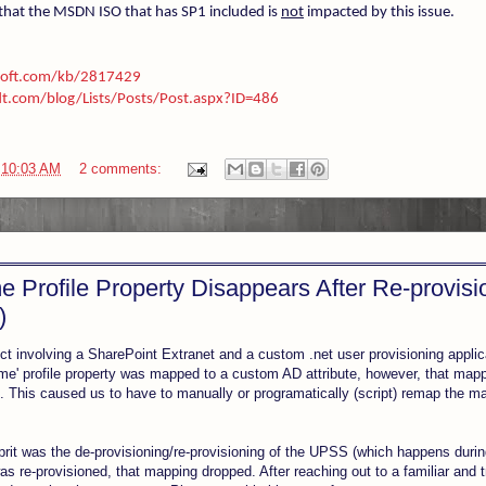
that the MSDN ISO that has SP1 included is
not
impacted by this issue.
osoft.com/kb/2817429
t.com/blog/Lists/Posts/Post.aspx?ID=486
t
10:03 AM
2 comments:
 Profile Property Disappears After Re-provis
)
ect involving a SharePoint Extranet and a custom .net user provisioning appli
me' profile property was mapped to a custom AD attribute, however, that map
p. This caused us to have to manually or programatically (script) remap the m
ulprit was the de-provisioning/re-provisioning of the UPSS (which happens dur
 re-provisioned, that mapping dropped. After reaching out to a familiar and t