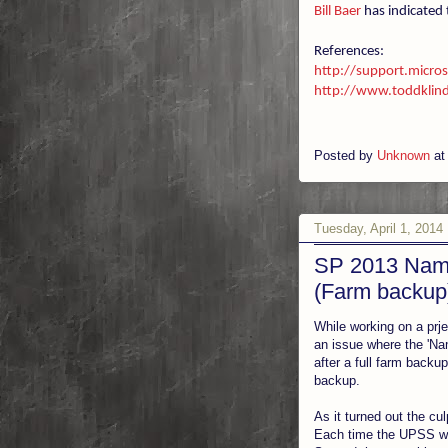
Bill Baer
has indicated 
References:
http://support.micr
http://www.toddklind
Posted by
Unknown
a
Tuesday, April 1, 2014
SP 2013 Name
(Farm backup
While working on a prj
an issue where the 'Na
after a full farm backu
backup.
As it turned out the c
Each time the UPSS was