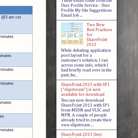
These email come from the
User Profile Service - User
Profile My Site Suggestions
Email Job ...
s @3 am cst
Two New
Best Practices
for
 minutes
SharePoint
2013
While debating application
pool layout for a
minutes
customer's solution, I ran
across some info, which I
 minutes
had briefly read over in the
past, bu...
 minutes
SharePoint 2013 with SP1
("slipstream") is now
available for download
You can now download
minutes
SharePoint 2013 with SP1
from MSDN and VLSC and
MPN. A couple of people
urs
already tried to create their
own slipstream ...
 minutes
SharePoint 2013 User