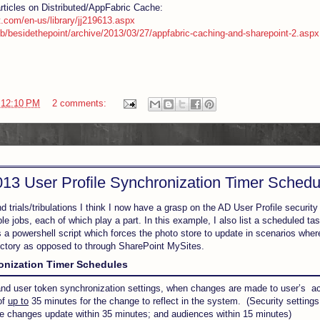
articles on Distributed/AppFabric Cache:
t.com/en-us/library/jj219613.aspx
b/besidethepoint/archive/2013/03/27/appfabric-caching-and-sharepoint-2.aspx
t
12:10 PM
2 comments:
13 User Profile Synchronization Timer Schedu
 trials/tribulations I think I now have a grasp on the AD User Profile security
ple jobs, each of which play a part. In this example, I also list a scheduled ta
is a powershell script which forces the photo store to update in scenarios wher
ectory as opposed to through SharePoint MySites.
ronization Timer Schedules
 and user token synchronization settings, when changes are made to user’s acc
of
up to
35 minutes for the change to reflect in the system. (Security setting
bute changes update within 35 minutes; and audiences within 15 minutes)