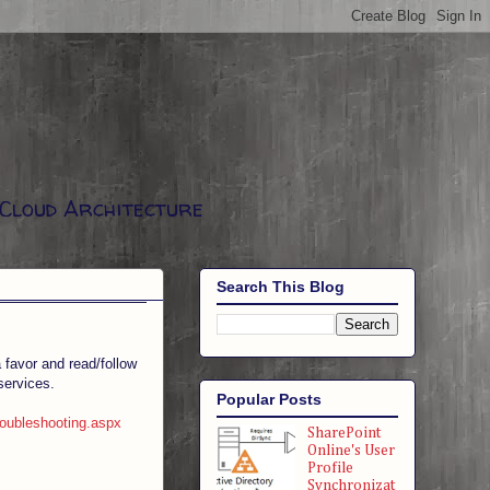
 Cloud Architecture
Search This Blog
 favor and read/follow
services.
Popular Posts
roubleshooting.aspx
SharePoint
Online's User
Profile
Synchronizat