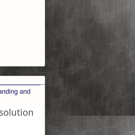
randing and
solution