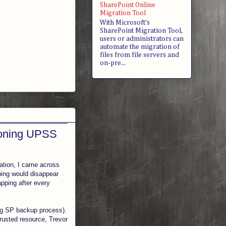
SharePoint Online
Migration Tool
With Microsoft's
SharePoint Migration Tool,
users or administrators can
automate the migration of
files from file servers and
on-pre...
ioning UPSS
cation, I came across
ping would disappear
apping after every
ing SP backup process).
rusted resource, Trevor