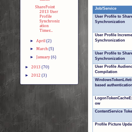
SharePoint
Job/Service
2013 User
User Profile to Shar
Profile
Synchroniz
Synchronization
ation
Timer...
User Profile Increme
Synchronization
►
April
(2)
►
March
(5)
User Profile to Sha
►
January
(6)
Synchronization
User Profile Audien
►
2013
(70)
Compilation
►
2012
(3)
WindowsTokenLifet
based authenticatio
LogonTokenCacheEx
ow
ContentService Tok
Profile Picture Upda