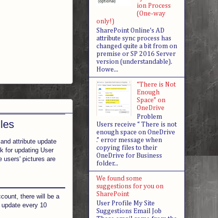
ion Process
(One-way
only!)
SharePoint Online's AD
attribute sync process has
changed quite a bit from on
premise or SP 2016 Server
version (understandable).
Howe...
“There is Not
Enough
Space” on
OneDrive
Problem
les
Users receive “ There is not
enough space on OneDrive
.” error message when
 and attribute update
copying files to their
sk for updating User
OneDrive for Business
e users' pictures are
folder...
We found some
suggestions for you on
SharePoint
ount, there will be a
User Profile My Site
s update every 10
Suggestions Email Job