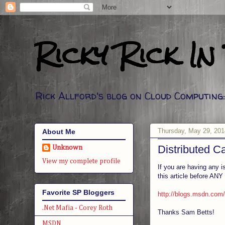
Ricky Rick In
Rick Allford's blog on Cloud Computin
Thursday, May 29, 201
About Me
Distributed 
Unknown
View my complete profile
If you are having any i
this article before ANY
Favorite SP Bloggers
http://blogs.msdn.com/
.Net Mafia - Corey Roth
Thanks Sam Betts!
MSDN