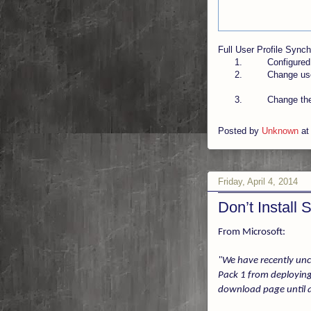
Full User Profile Sync
1.
Configured
2.
Change us
3.
Change the
Posted by
Unknown
a
Friday, April 4, 2014
Don’t Install
From Microsoft:
"We have recently unc
Pack 1 from deploying
download page until a