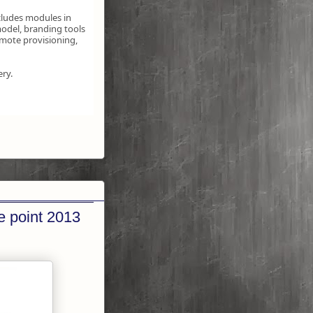
cludes modules in
odel, branding tools
emote provisioning,
ery.
e point 2013