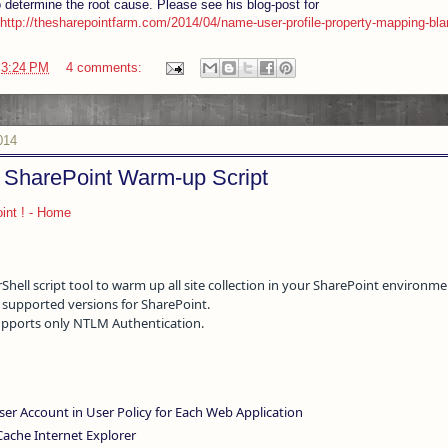
 determine the root cause. Please see his blog-post for
http://thesharepointfarm.com/2014/04/name-user-profile-property-mapping-bla
t
3:24 PM
4 comments:
014
SharePoint Warm-up Script
int ! - Home
ell script tool to warm up all site collection in your SharePoint environme
ll supported versions for SharePoint.
supports only NTLM Authentication.
er Account in User Policy for Each Web Application
Cache Internet Explorer