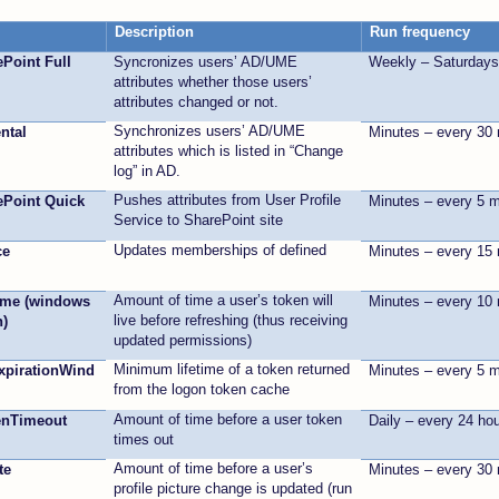
Description
Run frequency
ePoint Full
Syncronizes users’ AD/UME
Weekly – Saturday
attributes whether those users’
attributes changed or not.
Synchronizes users’ AD/UME
ntal
Minutes – every 30
attributes which is listed in “Change
log” in AD.
Pushes attributes from User Profile
rePoint Quick
Minutes – every 5 
Service to SharePoint site
Updates memberships of defined
ce
Minutes – every 15
Amount of time a user’s token will
ime (windows
Minutes – every 10
live before refreshing (thus receiving
n)
updated permissions)
Minimum lifetime of a token returned
pirationWind
Minutes – every 5 
from the logon token cache
Amount of time before a user token
enTimeout
Daily – every 24 ho
times out
Amount of time before a user’s
te
Minutes – every 30
profile picture change is updated (run