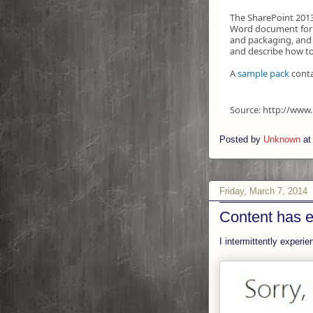
The SharePoint 2013
Word document form
and packaging, and 
and describe how to
A
sample pack
conta
Source: http://www
Posted by
Unknown
a
Friday, March 7, 2014
Content has e
I intermittently experi