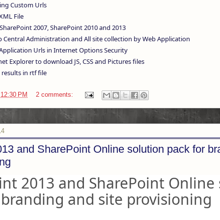
ng Custom Urls
XML File
SharePoint 2007, SharePoint 2010 and 2013
Central Administration and All site collection by Web Application
pplication Urls in Internet Options Security
et Explorer to download JS, CSS and Pictures files
results in rtf file
t
12:30 PM
2 comments:
14
13 and SharePoint Online solution pack for b
ing
nt 2013 and SharePoint Online 
 branding and site provisioning