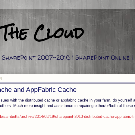
 The Cloud
g: SharePoint 2007-2016 | SharePoint Online |
4
Cache and AppFabric Cache
ssues with the distributed cache or appfabric cache in your farm, do yourself a
 others. Much more insight and assistance in repairing either/or/both of these 
b/sambetts/archive/2014/03/19/sharepoint-2013-distributed-cache-appfabric-t