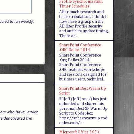
Profile Synchronization
Timer Schedules
After much research and
trials/tribulations I think I
duled to run weekly:
now have a grasp on the
AD User Profile security
and attribute update timing.
There ar...
SharePoint Conference
.ORG Dallas 2014
SharePoint Conference
.Org Dallas 2014
SharePoint Conference
.ORG features workshops
and sessions designed for
business users, technical...
SharePoint Best Warm Up
Script
SPJeff (Jeff Jones) has just
uploaded and shared his
personal Best SP Warm Up
mers who have Service
Script to Codeplex:
https://spbestwarmup.cod
ve deactivated the
eplex.com/ ...
Microsoft Office 365's