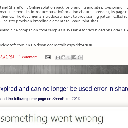
 and SharePoint Online solution pack for branding and site provisioning in
at. The modules introduce basic information about SharePoint, its page m
themes. The documents introduce a new site provisioning pattern called r
 use it to provision branding elements to SharePoint sites.
ining nine companion code samples is available for download on Code Gall
.microsoft.com/en-us/download/details.aspx?id=42030
t
3:42 PM
1 comment:
xpired and can no longer be used error in shar
enced the following error page on SharePoint 2013.