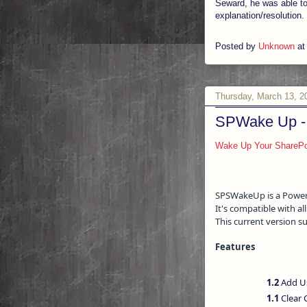
Seward, he was able to
explanation/resolution.
Posted by
Unknown
a
Thursday, March 13, 2
SPWake Up - 
Wake Up Your SharePo
SPSWakeUp is a PowerSh
It's compatible with a
This current version 
Features
1.2
Add Us
1.1
Clear 