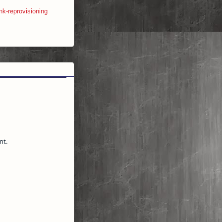
nk-reprovisioning
nt.