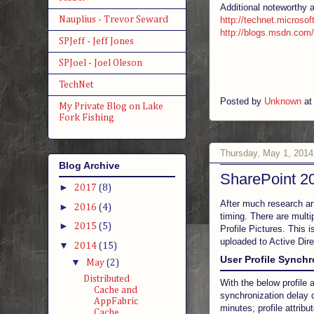
Additional noteworthy 
Nauplius - Trevor Seward
http://technet.microsof
http://blogs.msdn.com/
SPJeff - Jeff Jones
SPJoel - Joel Oleson
TechNet
Posted by
Unknown
a
My Private Blog on Lake
Fork Fishing
Thursday, May 1, 2014
Blog Archive
SharePoint 20
►
2017
(8)
After much research and
►
2016
(4)
timing. There are multi
►
2015
(5)
Profile Pictures. This 
uploaded to Active Dir
▼
2014
(15)
User Profile Synch
▼
May
(2)
Distributed
With the below profile
Cache and
synchronization delay 
AppFabric
minutes; profile attri
Cache