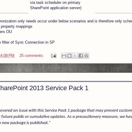
via task scheduler on primary
SharePoint application server)
hronization only needs occur under below scenarios and is therefore only sche
 property mappings
ers OU
 filter of Sync Connection in SP
t
4:08 PM
25 comments:
 SharePoint 2013 Service Pack 1
overed an issue with this Service Pack 1 package that may prevent custo
 future public or cumulative updates. As a precautionary measure, we ha
 new package is published."