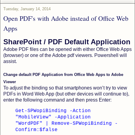
Tuesday, January 14, 2014
Open PDF's with Adobe instead of Office Web
Apps
SharePoint / PDF Default Application
Adobe PDF files can be opened with either Office Web Apps
(browser) or one of the Adobe pdf viewers. Powershell will
assist.
Change default PDF Application from Office Web Apps to Adobe
Viewer
To adjust the binding so that smartphones won’t try to view
PDFs in Word Web App (but other devices will continue to),
enter the following command and then press Enter:
Get-SPWopiBinding -Action
"MobileView" -Application
"WordPDF" | Remove-SPWopiBinding -
Confirm:$false