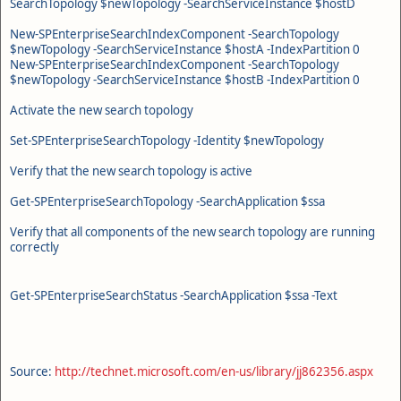
SearchTopology $newTopology -SearchServiceInstance $hostD
New-SPEnterpriseSearchIndexComponent -SearchTopology
$newTopology -SearchServiceInstance $hostA -IndexPartition 0
New-SPEnterpriseSearchIndexComponent -SearchTopology
$newTopology -SearchServiceInstance $hostB -IndexPartition 0
Activate the new search topology
Set-SPEnterpriseSearchTopology -Identity $newTopology
Verify that the new search topology is active
Get-SPEnterpriseSearchTopology -SearchApplication $ssa
Verify that all components of the new search topology are running
correctly
Get-SPEnterpriseSearchStatus -SearchApplication $ssa -Text
Source:
http://technet.microsoft.com/en-us/library/jj862356.aspx