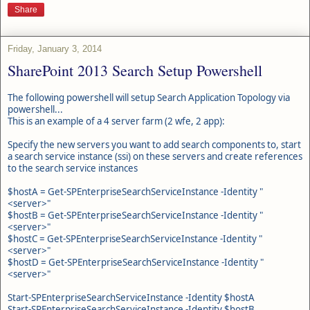
Share
Friday, January 3, 2014
SharePoint 2013 Search Setup Powershell
The following powershell will setup Search Application Topology via
powershell...
This is an example of a 4 server farm (2 wfe, 2 app):
Specify the new servers you want to add search components to, start
a search service instance (ssi) on these servers and create references
to the search service instances
$hostA = Get-SPEnterpriseSearchServiceInstance -Identity "
<server>"
$hostB = Get-SPEnterpriseSearchServiceInstance -Identity "
<server>
"
$hostC = Get-SPEnterpriseSearchServiceInstance -Identity "
<server>
"
$hostD = Get-SPEnterpriseSearchServiceInstance -Identity "
<server>
"
Start-SPEnterpriseSearchServiceInstance -Identity $hostA
Start-SPEnterpriseSearchServiceInstance -Identity $hostB