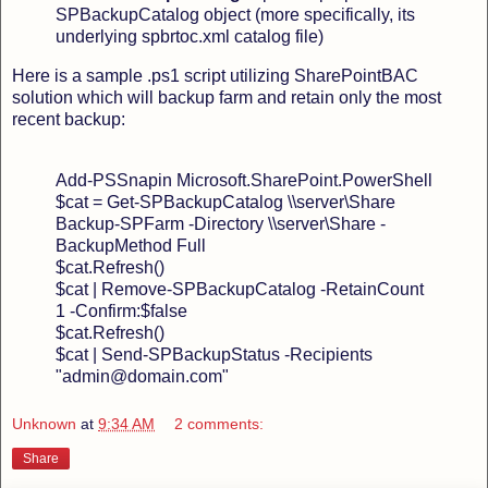
SPBackupCatalog object (more specifically, its
underlying spbrtoc.xml catalog file)
Here is a sample .ps1 script utilizing SharePointBAC
solution which will backup farm and retain only the most
recent backup:
Add-PSSnapin Microsoft.SharePoint.PowerShell
$cat = Get-SPBackupCatalog \\server\Share
Backup-SPFarm -Directory \\server\Share -
BackupMethod Full
$cat.Refresh()
$cat | Remove-SPBackupCatalog -RetainCount
1 -Confirm:$false
$cat.Refresh()
$cat | Send-SPBackupStatus -Recipients
"admin@domain.com"
Unknown
at
9:34 AM
2 comments:
Share