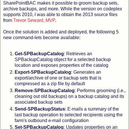
SharePointBAC makes it possible to groom backup sets,
archive backups, and more. While the version on codeplex
supports 2010, I was able to obtain the 2013 source files
from
Trevor Seward, MVP
.
Once the solution is added and deployed, the following 5
new command-lets become available:
Get-SPBackupCatalog
: Retrieves an
SPBackupCatalog object for a selected backup
location and exposes properties of the catalog
Export-SPBackupCatalog
: Generates an
export/archive of one or backup sets that is
compressed as a zip file by default
Remove-SPBackupCatalog
: Performs grooming (i.e.,
cleaning out old backups) on a backup catalog and its
associated backup sets
Send-SPBackupStatus
: E-mails a summary of the
last backup operation to selected recipients using the
farm's outbound e-mail configuration
Set-SPBackupCatalog
: Updates properties on an