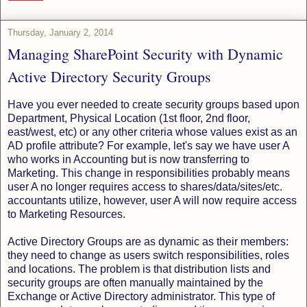
Thursday, January 2, 2014
Managing SharePoint Security with Dynamic
Active Directory Security Groups
Have you ever needed to create security groups based upon
Department, Physical Location (1st floor, 2nd floor,
east/west, etc) or any other criteria whose values exist as an
AD profile attribute? For example, let's say we have user A
who works in Accounting but is now transferring to
Marketing. This change in responsibilities probably means
user A no longer requires access to shares/data/sites/etc.
accountants utilize, however, user A will now require access
to Marketing Resources.
Active Directory Groups are as dynamic as their members:
they need to change as users switch responsibilities, roles
and locations. The problem is that distribution lists and
security groups are often manually maintained by the
Exchange or Active Directory administrator. This type of