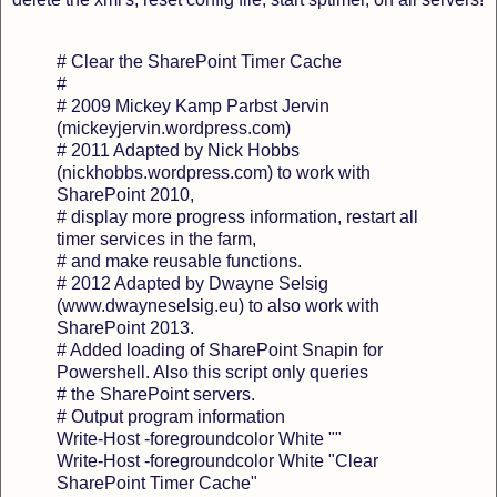
# Clear the SharePoint Timer Cache
#
# 2009 Mickey Kamp Parbst Jervin
(mickeyjervin.wordpress.com)
# 2011 Adapted by Nick Hobbs
(nickhobbs.wordpress.com) to work with
SharePoint 2010,
# display more progress information, restart all
timer services in the farm,
# and make reusable functions.
# 2012 Adapted by Dwayne Selsig
(www.dwayneselsig.eu) to also work with
SharePoint 2013.
# Added loading of SharePoint Snapin for
Powershell. Also this script only queries
# the SharePoint servers.
# Output program information
Write-Host -foregroundcolor White ""
Write-Host -foregroundcolor White "Clear
SharePoint Timer Cache"