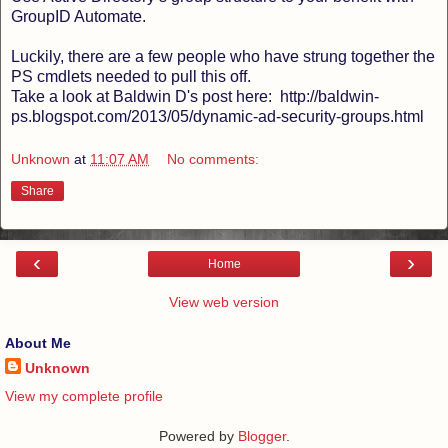
GroupID Automate.
Luckily, there are a few people who have strung together the
PS cmdlets needed to pull this off.
Take a look at Baldwin D's post here: http://baldwin-
ps.blogspot.com/2013/05/dynamic-ad-security-groups.html
Unknown
at
11:07 AM
No comments:
Share
‹
›
Home
View web version
About Me
Unknown
View my complete profile
Powered by
Blogger
.