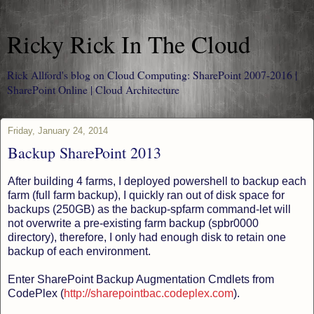
Ricky Rick In The Cloud
Rick Allford's blog on Cloud Computing: SharePoint 2007-2016 |
SharePoint Online | Cloud Architecture
Friday, January 24, 2014
Backup SharePoint 2013
After building 4 farms, I deployed powershell to backup each
farm (full farm backup), I quickly ran out of disk space for
backups (250GB) as the backup-spfarm command-let will
not overwrite a pre-existing farm backup (spbr0000
directory), therefore, I only had enough disk to retain one
backup of each environment.
Enter SharePoint Backup Augmentation Cmdlets from
CodePlex (
http://sharepointbac.codeplex.com
).