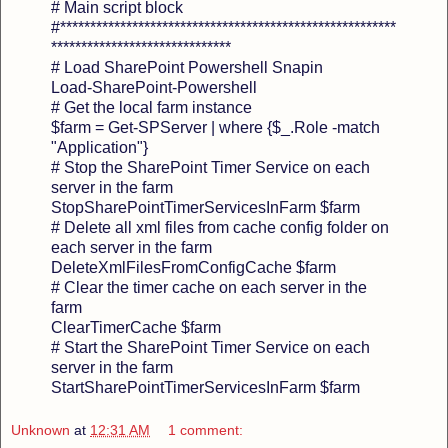
# Main script block
#********************************************************
******************************
# Load SharePoint Powershell Snapin
Load-SharePoint-Powershell
# Get the local farm instance
$farm = Get-SPServer | where {$_.Role -match
"Application"}
# Stop the SharePoint Timer Service on each
server in the farm
StopSharePointTimerServicesInFarm $farm
# Delete all xml files from cache config folder on
each server in the farm
DeleteXmlFilesFromConfigCache $farm
# Clear the timer cache on each server in the
farm
ClearTimerCache $farm
# Start the SharePoint Timer Service on each
server in the farm
StartSharePointTimerServicesInFarm $farm
Unknown
at
12:31 AM
1 comment: