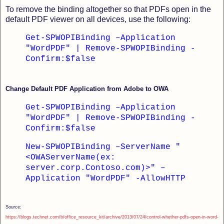
To remove the binding altogether so that PDFs open in the
default PDF viewer on all devices, use the following:
Get-SPWOPIBinding –Application
"WordPDF" | Remove-SPWOPIBinding -
Confirm:$false
Change Default PDF Application from Adobe to OWA
Get-SPWOPIBinding –Application
"WordPDF" | Remove-SPWOPIBinding -
Confirm:$false
New-SPWOPIBinding –ServerName "
<OWAServerName(ex:
server.corp.Contoso.com)>" –
Application "WordPDF" -AllowHTTP
Source:
https://blogs.technet.com/b/office_resource_kit/archive/2013/07/24/control-whether-pdfs-open-in-word-