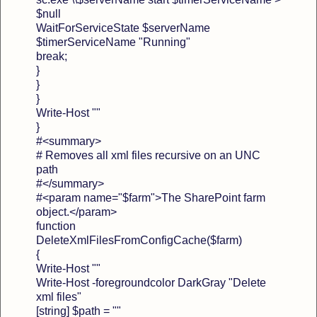
$null
WaitForServiceState $serverName
$timerServiceName "Running"
break;
}
}
}
Write-Host ""
}
#<summary>
# Removes all xml files recursive on an UNC
path
#</summary>
#<param name="$farm">The SharePoint farm
object.</param>
function
DeleteXmlFilesFromConfigCache($farm)
{
Write-Host ""
Write-Host -foregroundcolor DarkGray "Delete
xml files"
[string] $path = ""