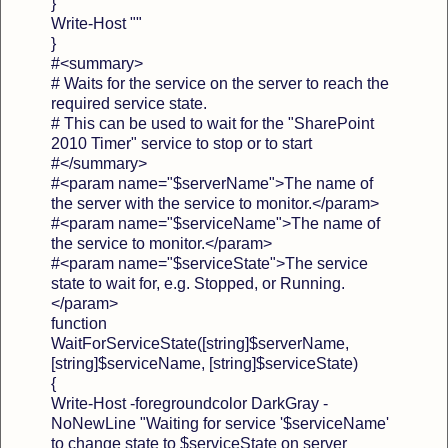
}
Write-Host ""
}
#<summary>
# Waits for the service on the server to reach the
required service state.
# This can be used to wait for the "SharePoint
2010 Timer" service to stop or to start
#</summary>
#<param name="$serverName">The name of
the server with the service to monitor.</param>
#<param name="$serviceName">The name of
the service to monitor.</param>
#<param name="$serviceState">The service
state to wait for, e.g. Stopped, or Running.
</param>
function
WaitForServiceState([string]$serverName,
[string]$serviceName, [string]$serviceState)
{
Write-Host -foregroundcolor DarkGray -
NoNewLine "Waiting for service '$serviceName'
to change state to $serviceState on server