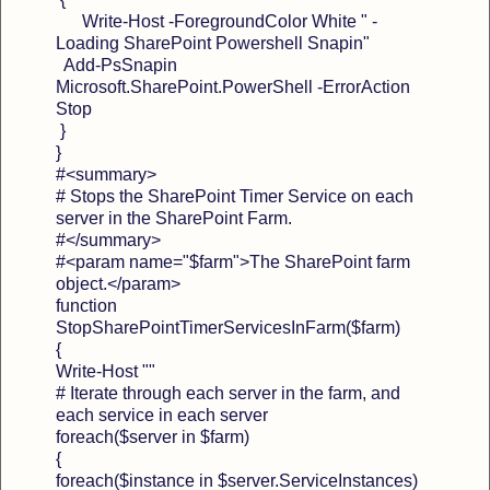
Write-Host -ForegroundColor White " -
Loading SharePoint Powershell Snapin"
Add-PsSnapin
Microsoft.SharePoint.PowerShell -ErrorAction
Stop
}
}
#<summary>
# Stops the SharePoint Timer Service on each
server in the SharePoint Farm.
#</summary>
#<param name="$farm">The SharePoint farm
object.</param>
function
StopSharePointTimerServicesInFarm($farm)
{
Write-Host ""
# Iterate through each server in the farm, and
each service in each server
foreach($server in $farm)
{
foreach($instance in $server.ServiceInstances)