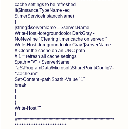
cache settings to be refreshed
if($instance.TypeName -eq
$timerServiceInstanceName)
{
[string]$serverName = $server.Name
Write-Host -foregroundcolor DarkGray -
NoNewline "Clearing timer cache on server: "
Write-Host -foregroundcolor Gray $serverName
# Clear the cache on an UNC path
# 1 = refresh all cache settings
$path = "\\" + $serverName +
"\c$\ProgramData\Microsoft\SharePoint\Config\*-
*\cache.ini"
Set-Content -path $path -Value "1"
break
}
}
}
Write-Host ""
}
#********************************************************
******************************