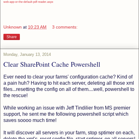
web-app-or-the-default-pdf-reader.aspx
Unknown
at
10:23 AM
3 comments:
Share
Monday, January 13, 2014
Clear SharePoint Cache Powershell
Ever need to clear your farms' configuration cache? Kind of
a pain huh? Having to hit each server, deleting all those xml
files...resetting the config on all of them....well, powershell to
the rescue!
While working an issue with Jeff Tindilier from MS premier
support, he sent me the following powershell script which
saves soooo much time!
It will discover all servers in your farm, stop sptimer on each,
delete the xml's, reset config file, start sptimer, on all servers!