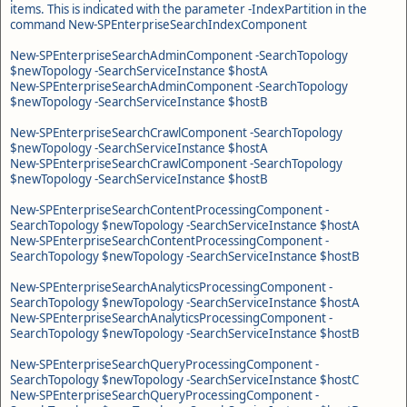
items. This is indicated with the parameter -IndexPartition in the
command New-SPEnterpriseSearchIndexComponent
New-SPEnterpriseSearchAdminComponent -SearchTopology
$newTopology -SearchServiceInstance $hostA
New-SPEnterpriseSearchAdminComponent -SearchTopology
$newTopology -SearchServiceInstance $hostB
New-SPEnterpriseSearchCrawlComponent -SearchTopology
$newTopology -SearchServiceInstance $hostA
New-SPEnterpriseSearchCrawlComponent -SearchTopology
$newTopology -SearchServiceInstance $hostB
New-SPEnterpriseSearchContentProcessingComponent -
SearchTopology $newTopology -SearchServiceInstance $hostA
New-SPEnterpriseSearchContentProcessingComponent -
SearchTopology $newTopology -SearchServiceInstance $hostB
New-SPEnterpriseSearchAnalyticsProcessingComponent -
SearchTopology $newTopology -SearchServiceInstance $hostA
New-SPEnterpriseSearchAnalyticsProcessingComponent -
SearchTopology $newTopology -SearchServiceInstance $hostB
New-SPEnterpriseSearchQueryProcessingComponent -
SearchTopology $newTopology -SearchServiceInstance $hostC
New-SPEnterpriseSearchQueryProcessingComponent -