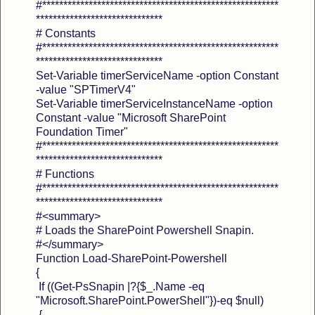
#********************************************************
******************************
# Constants
#********************************************************
******************************
Set-Variable timerServiceName -option Constant
-value "SPTimerV4"
Set-Variable timerServiceInstanceName -option
Constant -value "Microsoft SharePoint
Foundation Timer"
#********************************************************
******************************
# Functions
#********************************************************
******************************
#<summary>
# Loads the SharePoint Powershell Snapin.
#</summary>
Function Load-SharePoint-Powershell
{
If ((Get-PsSnapin |?{$_.Name -eq
"Microsoft.SharePoint.PowerShell"})-eq $null)
{