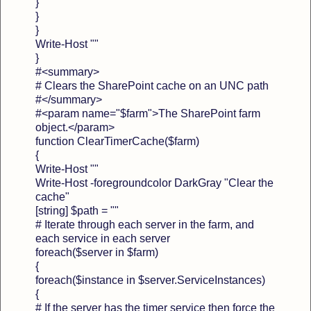
}
}
}
Write-Host ""
}
#<summary>
# Clears the SharePoint cache on an UNC path
#</summary>
#<param name="$farm">The SharePoint farm
object.</param>
function ClearTimerCache($farm)
{
Write-Host ""
Write-Host -foregroundcolor DarkGray "Clear the
cache"
[string] $path = ""
# Iterate through each server in the farm, and
each service in each server
foreach($server in $farm)
{
foreach($instance in $server.ServiceInstances)
{
# If the server has the timer service then force the