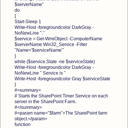
$serverName"
do
{
Start-Sleep 1
Write-Host -foregroundcolor DarkGray -
NoNewLine "."
$service = Get-WmiObject -ComputerName
$serverName Win32_Service -Filter
"Name='$serviceName'"
}
while ($service.State -ne $serviceState)
Write-Host -foregroundcolor DarkGray -
NoNewLine " Service is "
Write-Host -foregroundcolor Gray $serviceState
}
#<summary>
# Starts the SharePoint Timer Service on each
server in the SharePoint Farm.
#</summary>
#<param name="$farm">The SharePoint farm
object.</param>
function