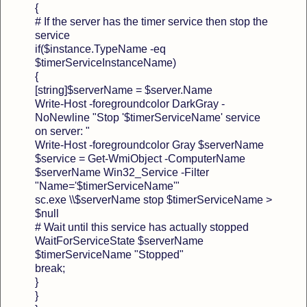
{
# If the server has the timer service then stop the
service
if($instance.TypeName -eq
$timerServiceInstanceName)
{
[string]$serverName = $server.Name
Write-Host -foregroundcolor DarkGray -
NoNewline "Stop '$timerServiceName' service
on server: "
Write-Host -foregroundcolor Gray $serverName
$service = Get-WmiObject -ComputerName
$serverName Win32_Service -Filter
"Name='$timerServiceName'"
sc.exe \\$serverName stop $timerServiceName >
$null
# Wait until this service has actually stopped
WaitForServiceState $serverName
$timerServiceName "Stopped"
break;
}
}