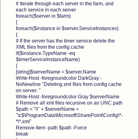
# Iterate through each server in the farm, and
each service in each server
foreach($server in $farm)
{
foreach($instance in $server.ServiceInstances)
{
# If the server has the timer service delete the
XML files from the config cache
if($instance.TypeName -eq
$timerServiceInstanceName)
{
[string]$serverName = $server.Name
Write-Host -foregroundcolor DarkGray -
NoNewline "Deleting xml files from config cache
on server: "
Write-Host -foregroundcolor Gray $serverName
# Remove all xml files recursive on an UNC path
$path = "\\" + $serverName +
"\c$\ProgramData\Microsoft\SharePoint\Config\*-
*\*.xml"
Remove-Item -path $path -Force
break