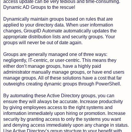
access update can be very tedious and time-consuming.
Dynamic AD Groups to the rescue!
Dynamically maintain groups based on rules that are
applied to your directory data. When user information
changes, GroupID Automate automatically updates the
appropriate distribution lists and security groups. Your
groups will never be out of date again.
Groups are generally managed one of three ways:
negligently, IT-centric, or user-centric. This means they
either don’t manage groups, have a highly paid
administrator manually manage groups, or have end users
manage groups. All of these solutions have a cost that far
outweighs creating dynamic groups through PowerShell.
By automating these Active Directory groups, you can
ensure they will always be accurate. Increase productivity
by giving employees access to the right systems and
information immediately upon hiring or promotion. Increase
security by granting access to only the systems you want
and denying access immediately upon any change in status.
Use Active Directory’s group structure to your benefit with