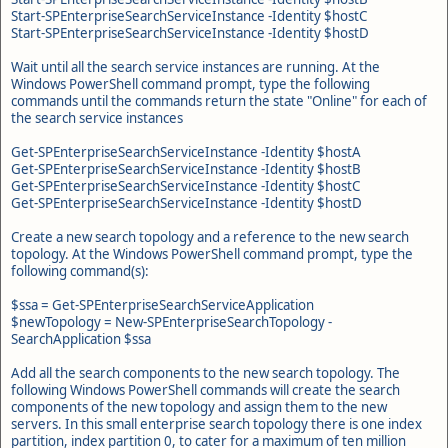
Start-SPEnterpriseSearchServiceInstance -Identity $hostC
Start-SPEnterpriseSearchServiceInstance -Identity $hostD
Wait until all the search service instances are running. At the
Windows PowerShell command prompt, type the following
commands until the commands return the state "Online" for each of
the search service instances
Get-SPEnterpriseSearchServiceInstance -Identity $hostA
Get-SPEnterpriseSearchServiceInstance -Identity $hostB
Get-SPEnterpriseSearchServiceInstance -Identity $hostC
Get-SPEnterpriseSearchServiceInstance -Identity $hostD
Create a new search topology and a reference to the new search
topology. At the Windows PowerShell command prompt, type the
following command(s):
$ssa = Get-SPEnterpriseSearchServiceApplication
$newTopology = New-SPEnterpriseSearchTopology -
SearchApplication $ssa
Add all the search components to the new search topology. The
following Windows PowerShell commands will create the search
components of the new topology and assign them to the new
servers. In this small enterprise search topology there is one index
partition, index partition 0, to cater for a maximum of ten million