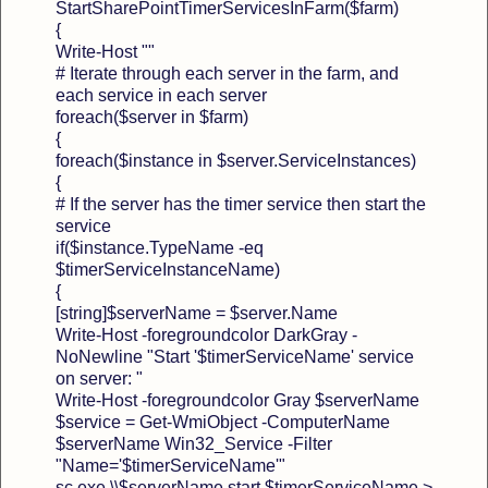
StartSharePointTimerServicesInFarm($farm)
{
Write-Host ""
# Iterate through each server in the farm, and
each service in each server
foreach($server in $farm)
{
foreach($instance in $server.ServiceInstances)
{
# If the server has the timer service then start the
service
if($instance.TypeName -eq
$timerServiceInstanceName)
{
[string]$serverName = $server.Name
Write-Host -foregroundcolor DarkGray -
NoNewline "Start '$timerServiceName' service
on server: "
Write-Host -foregroundcolor Gray $serverName
$service = Get-WmiObject -ComputerName
$serverName Win32_Service -Filter
"Name='$timerServiceName'"
sc.exe \\$serverName start $timerServiceName >