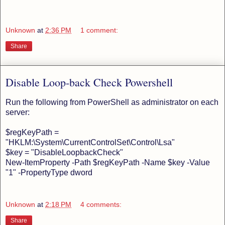
Unknown
at
2:36 PM
1 comment:
Share
Disable Loop-back Check Powershell
Run the following from PowerShell as administrator on each
server:
$regKeyPath =
"HKLM:\System\CurrentControlSet\Control\Lsa"
$key = "DisableLoopbackCheck"
New-ItemProperty -Path $regKeyPath -Name $key -Value
"1" -PropertyType dword
Unknown
at
2:18 PM
4 comments:
Share