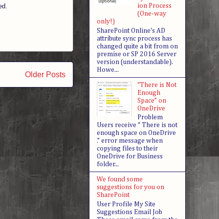
ed.
ion Process
(One-way
only!)
SharePoint Online's AD
attribute sync process has
changed quite a bit from on
premise or SP 2016 Server
version (understandable).
Howe...
Older Posts
“There is Not
Enough
Space” on
OneDrive
Problem
Users receive “ There is not
enough space on OneDrive
.” error message when
copying files to their
OneDrive for Business
folder...
We found some
suggestions for you on
SharePoint
User Profile My Site
Suggestions Email Job