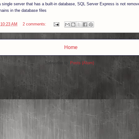
 a single server that has a built-in database, SQL Server Express is not remov
mains in the database files
t
10:23 AM
2 comments:
Home
Subscribe to:
Posts (Atom)