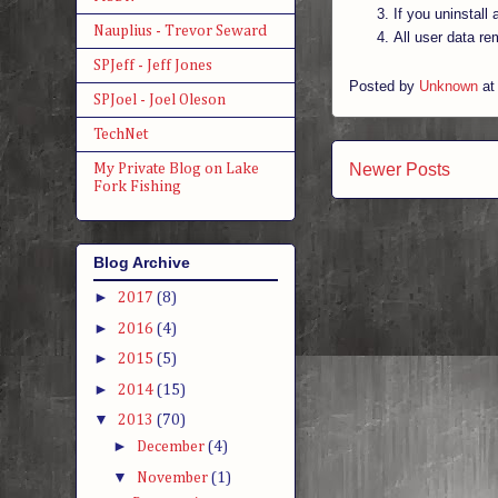
If you uninstall
Nauplius - Trevor Seward
All user data re
SPJeff - Jeff Jones
Posted by
Unknown
a
SPJoel - Joel Oleson
TechNet
Newer Posts
My Private Blog on Lake
Fork Fishing
Blog Archive
►
2017
(8)
►
2016
(4)
►
2015
(5)
►
2014
(15)
▼
2013
(70)
►
December
(4)
▼
November
(1)