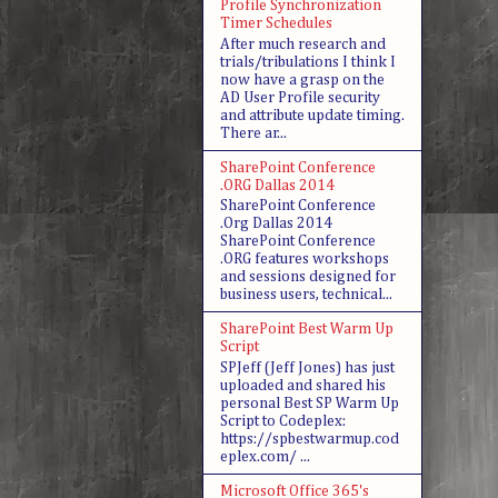
Profile Synchronization
Timer Schedules
After much research and
trials/tribulations I think I
now have a grasp on the
AD User Profile security
and attribute update timing.
There ar...
SharePoint Conference
.ORG Dallas 2014
SharePoint Conference
.Org Dallas 2014
SharePoint Conference
.ORG features workshops
and sessions designed for
business users, technical...
SharePoint Best Warm Up
Script
SPJeff (Jeff Jones) has just
uploaded and shared his
personal Best SP Warm Up
Script to Codeplex:
https://spbestwarmup.cod
eplex.com/ ...
Microsoft Office 365's