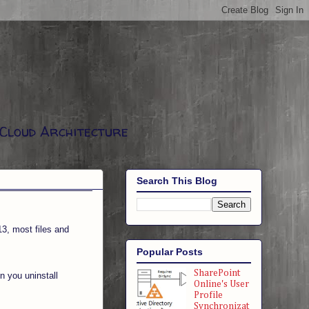
 Cloud Architecture
Search This Blog
13, most files and
Popular Posts
SharePoint
n you uninstall
Online's User
Profile
Synchronizat