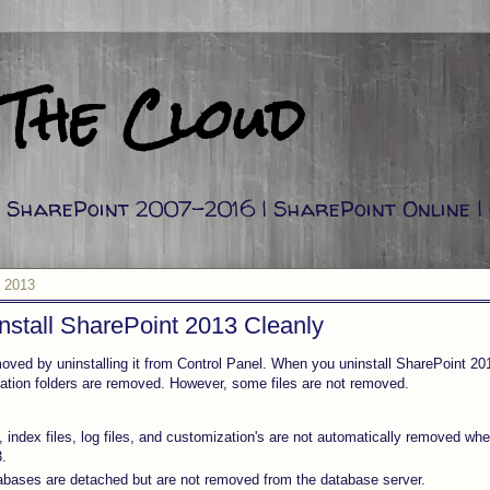
 The Cloud
g: SharePoint 2007-2016 | SharePoint Online |
 2013
stall SharePoint 2013 Cleanly
oved by uninstalling it from Control Panel. When you uninstall SharePoint 20
llation folders are removed. However, some files are not removed.
, index files, log files, and customization's are not automatically removed whe
.
bases are detached but are not removed from the database server.