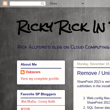
Ricky Rick In
Rick Allford's blog on Cloud Computin
Monday, November 18,
About Me
Remove / Unin
Unknown
View my complete profile
SharePoint 2013 is rem
subfolders in the insta
Favorite SP Bloggers
Web.config files
.Net Mafia - Corey Roth
SharePoint 2013
SQL Server data
MSDN