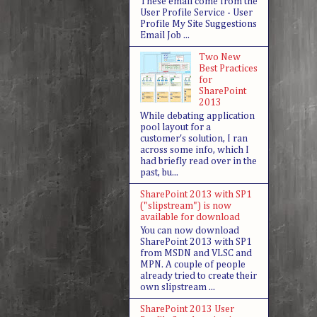
These email come from the
User Profile Service - User
Profile My Site Suggestions
Email Job ...
Two New
Best Practices
for
SharePoint
2013
While debating application
pool layout for a
customer's solution, I ran
across some info, which I
had briefly read over in the
past, bu...
SharePoint 2013 with SP1
("slipstream") is now
available for download
You can now download
SharePoint 2013 with SP1
from MSDN and VLSC and
MPN. A couple of people
already tried to create their
own slipstream ...
SharePoint 2013 User