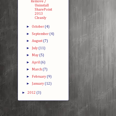
Remove /
Uninstall
SharePoint
2013
Cleanly
►
October
(4)
►
September
(4)
►
August
(7)
►
July
(11)
►
May
(5)
►
April
(6)
►
March
(7)
►
February
(9)
►
January
(12)
►
2012
(3)