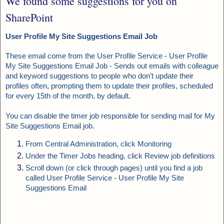
We found some suggestions for you on
SharePoint
User Profile My Site Suggestions Email Job
These email come from the User Profile Service - User Profile
My Site Suggestions Email Job
- Sends out emails with colleague
and keyword suggestions to people who don’t update their
profiles often, prompting them to update their profiles, scheduled
for every 15th of the month, by default.
You can disable the timer job responsible for sending mail for My
Site Suggestions Email job.
From Central Administration, click Monitoring
Under the Timer Jobs heading, click Review job definitions
Scroll down (or click through pages) until you find a job
called User Profile Service - User Profile My Site
Suggestions Email