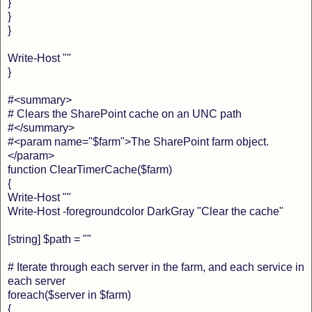
}
}
}
Write-Host ""
}
#<summary>
# Clears the SharePoint cache on an UNC path
#</summary>
#<param name="$farm">The SharePoint farm object.
</param>
function ClearTimerCache($farm)
{
Write-Host ""
Write-Host -foregroundcolor DarkGray "Clear the cache"
[string] $path = ""
# Iterate through each server in the farm, and each service in
each server
foreach($server in $farm)
{