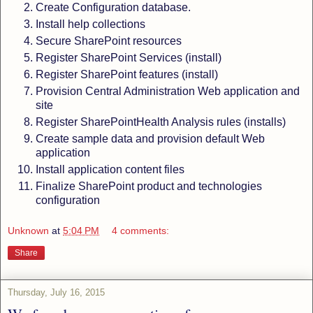
Create Configuration database.
Install help collections
Secure SharePoint resources
Register SharePoint Services (install)
Register SharePoint features (install)
Provision Central Administration Web application and
site
Register SharePointHealth Analysis rules (installs)
Create sample data and provision default Web
application
Install application content files
Finalize SharePoint product and technologies
configuration
Unknown
at
5:04 PM
4 comments:
Share
Thursday, July 16, 2015