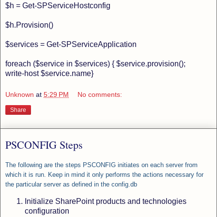
$h = Get-SPServiceHostconfig
$h.Provision()
$services = Get-SPServiceApplication
foreach ($service in $services) { $service.provision();
write-host $service.name}
Unknown
at
5:29 PM
No comments:
Share
PSCONFIG Steps
The following are the steps PSCONFIG initiates on each server from
which it is run. Keep in mind it only performs the actions necessary for
the particular server as defined in the config.db
Initialize SharePoint products and technologies
configuration