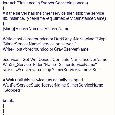
foreach($instance in $server.ServiceInstances)
{
# If the server has the timer service then stop the service
if($instance.TypeName -eq $timerServiceInstanceName)
{
[string]$serverName = $server.Name
Write-Host -foregroundcolor DarkGray -NoNewline "Stop
'$timerServiceName' service on server: "
Write-Host -foregroundcolor Gray $serverName
$service = Get-WmiObject -ComputerName $serverName
Win32_Service -Filter "Name='$timerServiceName'"
sc.exe \\$serverName stop $timerServiceName > $null
# Wait until this service has actually stopped
WaitForServiceState $serverName $timerServiceName
"Stopped"
break;
}
}