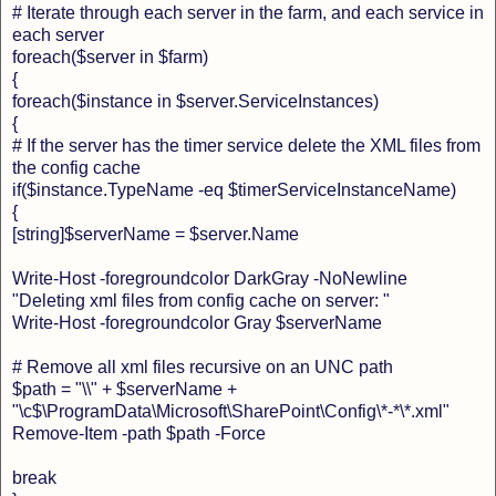
# Iterate through each server in the farm, and each service in
each server
foreach($server in $farm)
{
foreach($instance in $server.ServiceInstances)
{
# If the server has the timer service delete the XML files from
the config cache
if($instance.TypeName -eq $timerServiceInstanceName)
{
[string]$serverName = $server.Name
Write-Host -foregroundcolor DarkGray -NoNewline
"Deleting xml files from config cache on server: "
Write-Host -foregroundcolor Gray $serverName
# Remove all xml files recursive on an UNC path
$path = "\\" + $serverName +
"\c$\ProgramData\Microsoft\SharePoint\Config\*-*\*.xml"
Remove-Item -path $path -Force
break