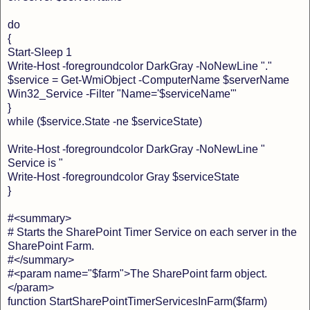
do
{
Start-Sleep 1
Write-Host -foregroundcolor DarkGray -NoNewLine "."
$service = Get-WmiObject -ComputerName $serverName
Win32_Service -Filter "Name='$serviceName'"
}
while ($service.State -ne $serviceState)
Write-Host -foregroundcolor DarkGray -NoNewLine "
Service is "
Write-Host -foregroundcolor Gray $serviceState
}
#<summary>
# Starts the SharePoint Timer Service on each server in the
SharePoint Farm.
#</summary>
#<param name="$farm">The SharePoint farm object.
</param>
function StartSharePointTimerServicesInFarm($farm)