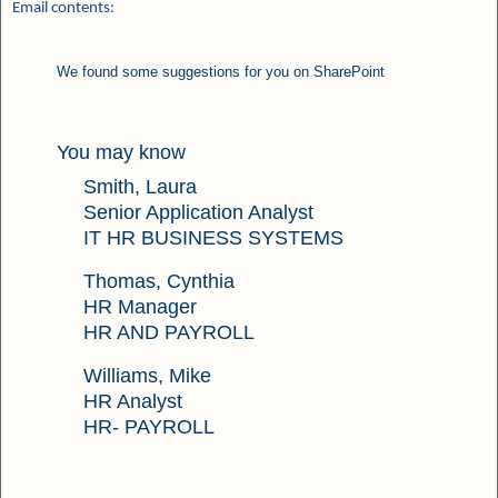
Email contents:
We found some suggestions for you on SharePoint
You may know
Smith, Laura
Senior Application Analyst
IT HR BUSINESS SYSTEMS
Thomas, Cynthia
HR Manager
HR AND PAYROLL
Williams, Mike
HR Analyst
HR- PAYROLL