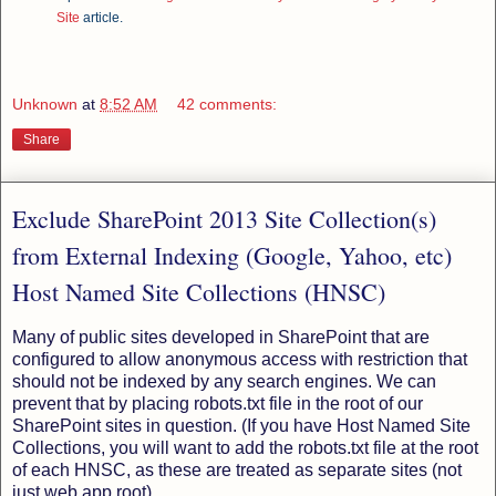
Site
article.
Unknown
at
8:52 AM
42 comments:
Share
Exclude SharePoint 2013 Site Collection(s)
from External Indexing (Google, Yahoo, etc)
Host Named Site Collections (HNSC)
Many of public sites developed in SharePoint that are
configured to allow anonymous access with restriction that
should not be indexed by any search engines. We can
prevent that by placing robots.txt file in the root of our
SharePoint sites in question. (If you have Host Named Site
Collections, you will want to add the robots.txt file at the root
of each HNSC, as these are treated as separate sites (not
just web app root).