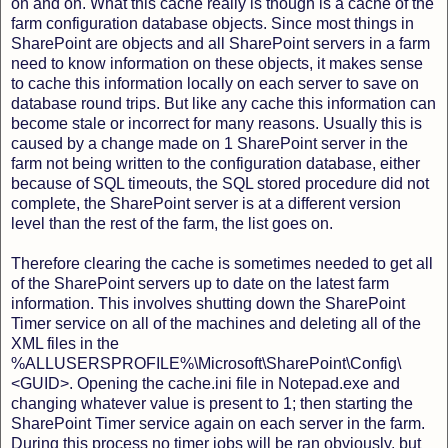
on and on. What this cache really is though is a cache of the
farm configuration database objects. Since most things in
SharePoint are objects and all SharePoint servers in a farm
need to know information on these objects, it makes sense
to cache this information locally on each server to save on
database round trips. But like any cache this information can
become stale or incorrect for many reasons. Usually this is
caused by a change made on 1 SharePoint server in the
farm not being written to the configuration database, either
because of SQL timeouts, the SQL stored procedure did not
complete, the SharePoint server is at a different version
level than the rest of the farm, the list goes on.
Therefore clearing the cache is sometimes needed to get all
of the SharePoint servers up to date on the latest farm
information. This involves shutting down the SharePoint
Timer service on all of the machines and deleting all of the
XML files in the
%ALLUSERSPROFILE%\Microsoft\SharePoint\Config\
<GUID>. Opening the cache.ini file in Notepad.exe and
changing whatever value is present to 1; then starting the
SharePoint Timer service again on each server in the farm.
During this process no timer jobs will be ran obviously, but