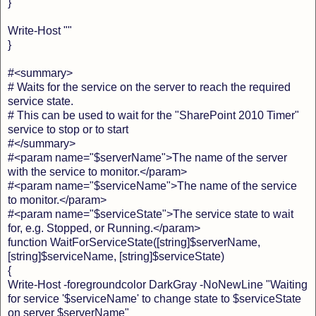
}
Write-Host ""
}
#<summary>
# Waits for the service on the server to reach the required
service state.
# This can be used to wait for the "SharePoint 2010 Timer"
service to stop or to start
#</summary>
#<param name="$serverName">The name of the server
with the service to monitor.</param>
#<param name="$serviceName">The name of the service
to monitor.</param>
#<param name="$serviceState">The service state to wait
for, e.g. Stopped, or Running.</param>
function WaitForServiceState([string]$serverName,
[string]$serviceName, [string]$serviceState)
{
Write-Host -foregroundcolor DarkGray -NoNewLine "Waiting
for service '$serviceName' to change state to $serviceState
on server $serverName"