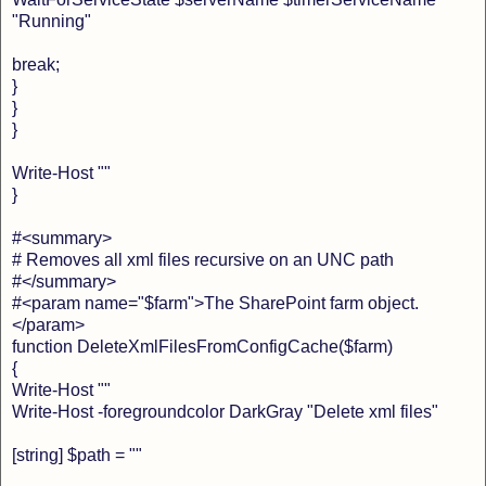
"Running"
break;
}
}
}
Write-Host ""
}
#<summary>
# Removes all xml files recursive on an UNC path
#</summary>
#<param name="$farm">The SharePoint farm object.
</param>
function DeleteXmlFilesFromConfigCache($farm)
{
Write-Host ""
Write-Host -foregroundcolor DarkGray "Delete xml files"
[string] $path = ""