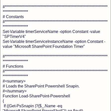
#*********************************************************************
*****************
# Constants
#*********************************************************************
*****************
Set-Variable timerServiceName -option Constant -value
"SPTimerV4"
Set-Variable timerServiceInstanceName -option Constant -
value "Microsoft SharePoint Foundation Timer"
#*********************************************************************
*****************
# Functions
#*********************************************************************
*****************
#<summary>
# Loads the SharePoint Powershell Snapin.
#</summary>
Function Load-SharePoint-Powershell
{
If ((Get-PsSnapin |?{$_.Name -eq
"Microsoft.SharePoint.PowerShell"})-eq $null)