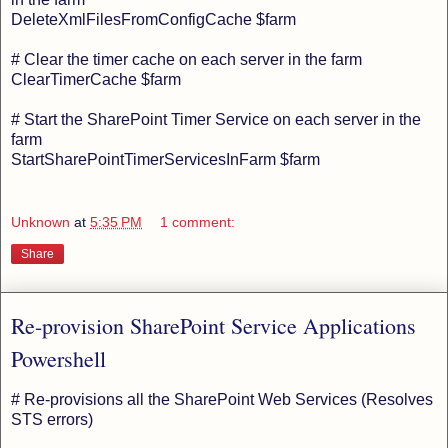
DeleteXmlFilesFromConfigCache $farm
# Clear the timer cache on each server in the farm
ClearTimerCache $farm
# Start the SharePoint Timer Service on each server in the
farm
StartSharePointTimerServicesInFarm $farm
Unknown
at
5:35 PM
1 comment:
Share
Re-provision SharePoint Service Applications
Powershell
# Re-provisions all the SharePoint Web Services (Resolves
STS errors)