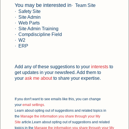
You may be interested in
· Team Site
· Safety Site
· Site Admin
· Web Parts
· Site Admin Training
· Compdiscipline Field
· W2
·
ERP
Add any of these suggestions to your
interests
to
get updates in your newsfeed. Add them to
your
ask me about
to share your expertise.
If you don't want to see emails like this, you can change
your
email settings
.
Learn about opting out of suggestions and related topics in
the
Manage the information you share through your My
Site
article.
Learn about opting out of suggestions and related
topics in the
Manage the information you share through your My