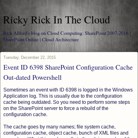
Ricky Rick In The Cloud
Rick Allford's blog on Cloud Computing: SharePoint 2007-2016 |
SharePoint Online | Cloud Architecture
Tuesday, December 22, 2015
Event ID 6398 SharePoint Configuration Cache
Out-dated Powershell
Sometimes an event with ID 6398 is logged in the Windows
Application log. This is usually due to the configuration
cache being outdated. So you need to perform some steps
on the SharePoint server to force a rebuild of the
configuration cache.
The cache goes by many names; file system cache,
configuration cache, object cache, bunch of XML files and