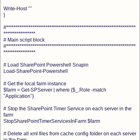
Write-Host ""
}
#*********************************************************************
*****************
# Main script block
#*********************************************************************
*****************
# Load SharePoint Powershell Snapin
Load-SharePoint-Powershell
# Get the local farm instance
$farm = Get-SPServer | where {$_.Role -match
"Application"}
# Stop the SharePoint Timer Service on each server in the
farm
StopSharePointTimerServicesInFarm $farm
# Delete all xml files from cache config folder on each server
in the farm