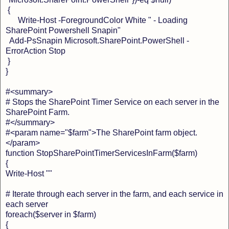
{
Write-Host -ForegroundColor White " - Loading
SharePoint Powershell Snapin"
Add-PsSnapin Microsoft.SharePoint.PowerShell -
ErrorAction Stop
}
}
#<summary>
# Stops the SharePoint Timer Service on each server in the
SharePoint Farm.
#</summary>
#<param name="$farm">The SharePoint farm object.
</param>
function StopSharePointTimerServicesInFarm($farm)
{
Write-Host ""
# Iterate through each server in the farm, and each service in
each server
foreach($server in $farm)
{