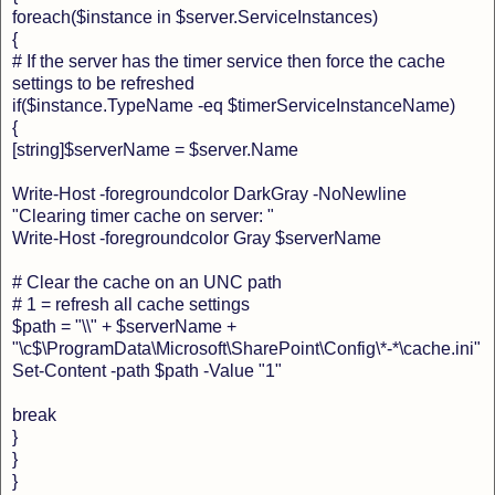
foreach($instance in $server.ServiceInstances)
{
# If the server has the timer service then force the cache
settings to be refreshed
if($instance.TypeName -eq $timerServiceInstanceName)
{
[string]$serverName = $server.Name
Write-Host -foregroundcolor DarkGray -NoNewline
"Clearing timer cache on server: "
Write-Host -foregroundcolor Gray $serverName
# Clear the cache on an UNC path
# 1 = refresh all cache settings
$path = "\\" + $serverName +
"\c$\ProgramData\Microsoft\SharePoint\Config\*-*\cache.ini"
Set-Content -path $path -Value "1"
break
}
}
}