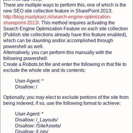
There are multiple ways to perform this, one of which is the
new SEO site collection feature in SharePoint 2013:
http://blog.mastykarz.nl/search-engine-optimization-
sharepoint-2013/
. This method requires activating the
Search Engine Optimization Feature on each site collection
(Publish site collections already have this feature enabled),
which can be daunting and/or accomplished through
powershell as well.
Alternatively, you can perform this manually with the
following powershell:
Create a Robots.txt file and enter the following in that file to
exclude the whole site and its contents:
User-Agent: *
Disallow: /
Optionally, you may elect to exclude portions of the site from
being indexed, if so, use the following format to achieve:
User-Agent: *
Disallow: /_Layouts/
Disallow: /SiteAssets/
Disallow: /Lists/