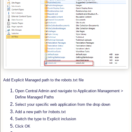
Add Explicit Managed path to the robots.txt file
Open Central Admin and navigate to Application Management >
Define Managed Paths
Select your specific web application from the drop down
Add a new path for /robots.txt
Switch the type to Explicit inclusion
Click OK