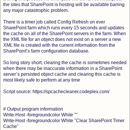
the sites that SharePoint is hosting will be available barring
any major catastrophic problem.
There is a timer job called Config Refresh on ever
SharePoint farm which runs every 15 seconds and updates
the cache on all of the SharePoint servers in the farm. When
the XML file for an object does not exist on a server a new
XML file is created with the current information from the
SharePoint’s farm configuration database.
So long story short; clearing the cache is sometimes needed
when there may be inaccurate information in a SharePoint
server’s persisted object cache and clearing this cache is
most likely safe to perform at any time
Script source: https://spcachecleaner.codeplex.com/
# Output program information
Write-Host -foregroundcolor White ""
Write-Host -foregroundcolor White "Clear SharePoint Timer
Cache"