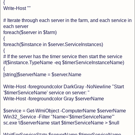
{
Write-Host ""
# Iterate through each server in the farm, and each service in
each server
foreach($server in $farm)
{
foreach($instance in $server.ServiceInstances)
{
# If the server has the timer service then start the service
if($instance.TypeName -eq $timerServiceInstanceName)
{
[string]$serverName = $server.Name
Write-Host -foregroundcolor DarkGray -NoNewline "Start
'$timerServiceName' service on server: "
Write-Host -foregroundcolor Gray $serverName
$service = Get-WmiObject -ComputerName $serverName
Win32_Service -Filter "Name='$timerServiceName'"
sc.exe \\$serverName start $timerServiceName > $null
WaitForServiceState $serverName $timerServiceName