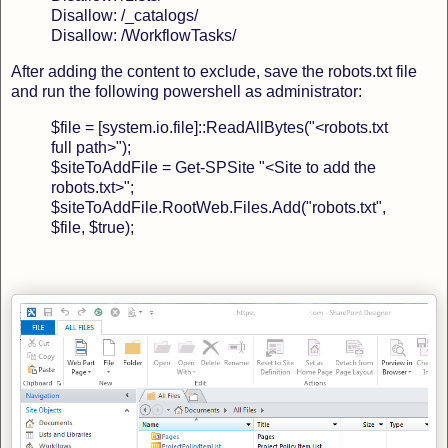
Disallow: /_catalogs/
Disallow: /WorkflowTasks/
After adding the content to exclude, save the robots.txt file
and run the following powershell as administrator:
$file = [system.io.file]::ReadAllBytes("<robots.txt
full path>");
$siteToAddFile = Get-SPSite "<Site to add the
robots.txt>";
$siteToAddFile.RootWeb.Files.Add("robots.txt",
$file, $true);