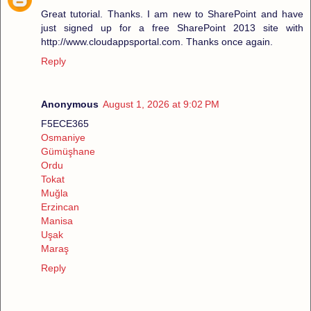
Great tutorial. Thanks. I am new to SharePoint and have
just signed up for a free SharePoint 2013 site with
http://www.cloudappsportal.com. Thanks once again.
Reply
Anonymous
August 1, 2026 at 9:02 PM
F5ECE365
Osmaniye
Gümüşhane
Ordu
Tokat
Muğla
Erzincan
Manisa
Uşak
Maraş
Reply