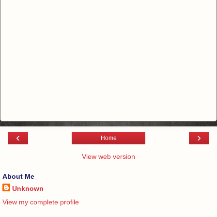
‹
›
Home
View web version
About Me
Unknown
View my complete profile