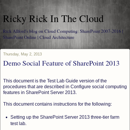
Ricky Rick In The Cloud
Rick Allford's blog on Cloud Computing: SharePoint 2007-2016 |
SharePoint Online | Cloud Architecture
Thursday, May 2, 2013
Demo Social Feature of SharePoint 2013
This document is the Test Lab Guide version of the
procedures that are described in Configure social computing
features in SharePoint Server 2013.
This document contains instructions for the following:
Setting up the SharePoint Server 2013 three-tier farm
test lab.