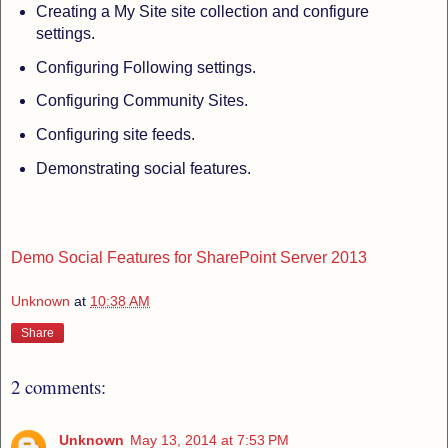
Creating a My Site site collection and configure
settings.
Configuring Following settings.
Configuring Community Sites.
Configuring site feeds.
Demonstrating social features.
Demo Social Features for SharePoint Server 2013
Unknown
at
10:38 AM
Share
2 comments:
Unknown
May 13, 2014 at 7:53 PM