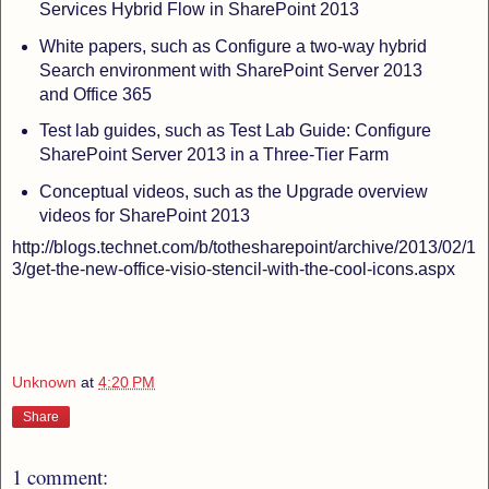
Services Hybrid Flow in SharePoint 2013
White papers, such as Configure a two-way hybrid
Search environment with SharePoint Server 2013
and Office 365
Test lab guides, such as Test Lab Guide: Configure
SharePoint Server 2013 in a Three-Tier Farm
Conceptual videos, such as the Upgrade overview
videos for SharePoint 2013
http://blogs.technet.com/b/tothesharepoint/archive/2013/02/1
3/get-the-new-office-visio-stencil-with-the-cool-icons.aspx
Unknown
at
4:20 PM
Share
1 comment: