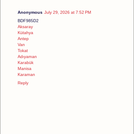
Anonymous
July 29, 2026 at 7:52 PM
BDF985D2
Aksaray
Kütahya
Antep
Van
Tokat
Adıyaman
Karabük
Manisa
Karaman
Reply