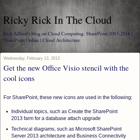
Ricky Rick In The Cloud
Rick Allford's blog on Cloud Computing: SharePoint 2007-2016 |
SharePoint Online | Cloud Architecture
Wednesday, February 13, 2013
Get the new Office Visio stencil with the
cool icons
For SharePoint, these new icons are used in the following:
Individual topics, such as Create the SharePoint
2013 farm for a database attach upgrade
Technical diagrams, such as Microsoft SharePoint
Server 2013 architecture and Business Connectivity