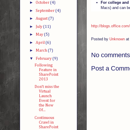
►
For college and
October
(4)
Macs) and can b
►
September
(4)
►
August
(7)
http://blogs.office.com
►
July
(11)
►
May
(5)
Posted by
Unknown
a
►
April
(6)
►
March
(7)
No comments
▼
February
(9)
Following
Post a Comm
Feature in
SharePoint
2013
Don’t miss the
Virtual
Launch
Event for
the New
Of...
Continuous
Crawl in
SharePoint