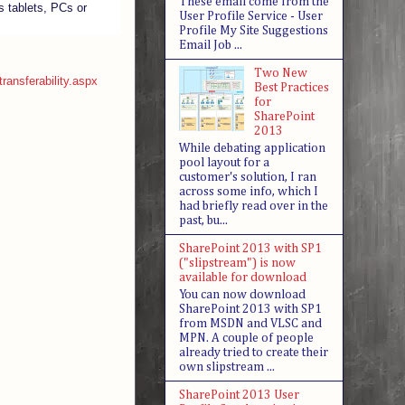
These email come from the
s tablets, PCs or
User Profile Service - User
Profile My Site Suggestions
Email Job ...
Two New
transferability.aspx
Best Practices
for
SharePoint
2013
While debating application
pool layout for a
customer's solution, I ran
across some info, which I
had briefly read over in the
past, bu...
SharePoint 2013 with SP1
("slipstream") is now
available for download
You can now download
SharePoint 2013 with SP1
from MSDN and VLSC and
MPN. A couple of people
already tried to create their
own slipstream ...
SharePoint 2013 User