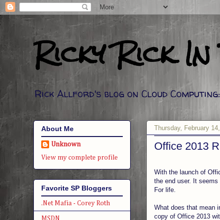
Ricky Rick In
Rick Allford's blog on Cloud Computin
Thursday, February 14
About Me
Office 2013 R
Unknown
View my complete profile
With the launch of Offi
the end user. It seems i
Favorite SP Bloggers
For life.
.Net Mafia - Corey Roth
What does that mean in
copy of Office 2013 wit
MSDN