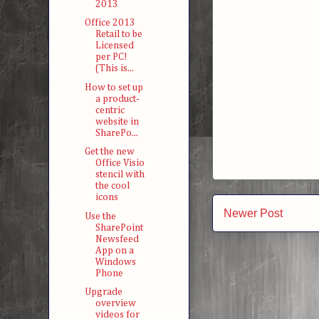
2013
Office 2013
Retail to be
Licensed
per PC!
(This is...
How to set up
a product-
centric
website in
SharePo...
Get the new
Office Visio
stencil with
the cool
icons
Newer Post
Use the
SharePoint
Newsfeed
App on a
Windows
Phone
Upgrade
overview
videos for