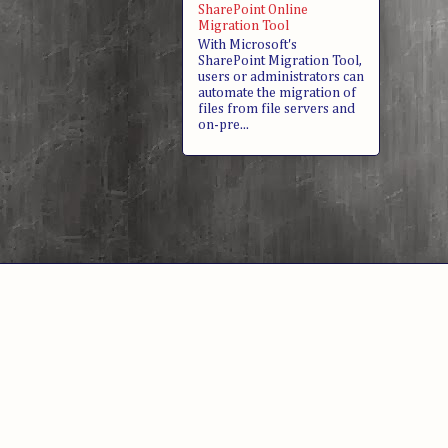
SharePoint Online
Migration Tool
With Microsoft's
SharePoint Migration Tool,
users or administrators can
automate the migration of
files from file servers and
on-pre...