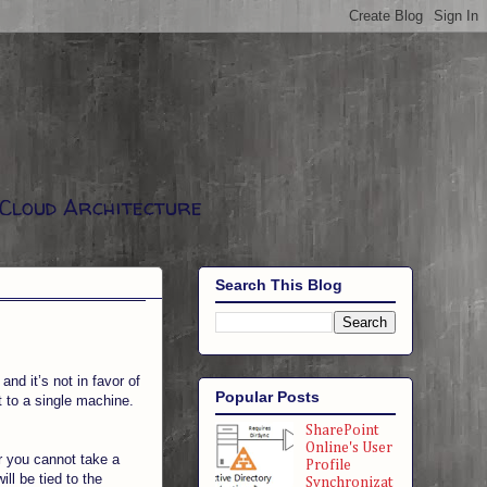
 Cloud Architecture
Search This Blog
nd it’s not in favor of
Popular Posts
it to a single machine.
SharePoint
Online's User
r you cannot take a
Profile
ll be tied to the
Synchronizat