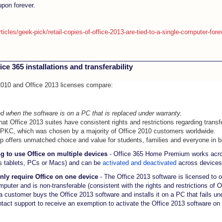
upon forever.
icles/geek-pick/retail-copies-of-office-2013-are-tied-to-a-single-computer-fo
ce 365 installations and transferability
 2010 and Office 2013 licenses compare:
d when the software is on a PC that is replaced under warranty.
that Office 2013 suites have consistent rights and restrictions regarding transfe
 PKC, which was chosen by a majority of Office 2010 customers worldwide.
up offers unmatched choice and value for students, families and everyone in 
g to use Office on multiple devices
- Office 365 Home Premium works acro
 tablets, PCs or Macs) and can be
activated and deactivated
across devices
nly require Office on one device
- The Office 2013 software is licensed to 
omputer and is non-transferable (consistent with the rights and restrictions of
 a customer buys the Office 2013 software and installs it on a PC that fails un
act support to receive an exemption to activate the Office 2013 software on