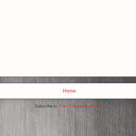
Home
Subscribe to:
Post Comments (Atom)