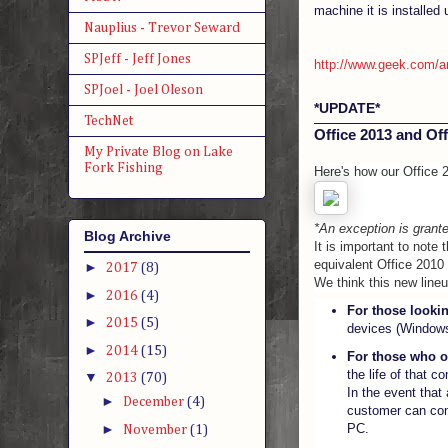
machine it is installed 
Nauplius - Trevor Seward
SPJeff - Jeff Jones
http://www.geek.com/art
SPJoel - Joel Oleson
*UPDATE*
TechNet
Office 2013 and Offi
My Private Blog on Lake
Fork Fishing
Here's how our Office
*An exception is grante
Blog Archive
It is important to note 
equivalent Office 2010
►
2017
(8)
We think this new line
►
2016
(4)
For those lookin
►
2015
(5)
devices (Windows
►
2014
(15)
For those who o
the life of that c
▼
2013
(70)
In the event that
►
December
(4)
customer can cont
►
PC.
November
(1)