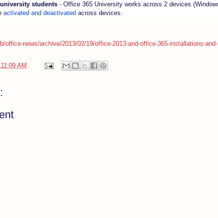
 university students
- Office 365 University works across 2 devices (Window
e
activated and deactivated
across devices.
/b/office-news/archive/2013/02/19/office-2013-and-office-365-installations-and-
t
11:09 AM
:
ent