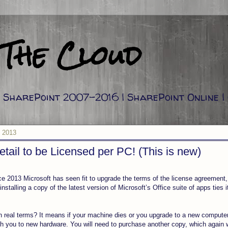
 The Cloud
g: SharePoint 2007-2016 | SharePoint Online |
, 2013
etail to be Licensed per PC! (This is new)
ce 2013 Microsoft has seen fit to upgrade the terms of the license agreement, a
nstalling a copy of the latest version of Microsoft’s Office suite of apps ties 
 real terms? It means if your machine dies or you upgrade to a new compute
h you to new hardware. You will need to purchase another copy, which again wi