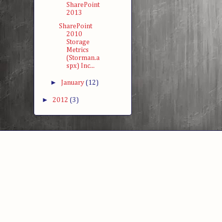
SharePoint
2013
SharePoint
2010
Storage
Metrics
(Storman.a
spx) Inc...
►
January
(12)
►
2012
(3)