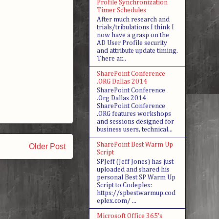
Profile Synchronization
Timer Schedules
After much research and
trials/tribulations I think I
now have a grasp on the
AD User Profile security
and attribute update timing.
There ar...
SharePoint Conference
.ORG Dallas 2014
SharePoint Conference
.Org Dallas 2014
SharePoint Conference
.ORG features workshops
and sessions designed for
business users, technical...
SharePoint Best Warm Up
Older Post
Script
SPJeff (Jeff Jones) has just
uploaded and shared his
personal Best SP Warm Up
Script to Codeplex:
https://spbestwarmup.cod
eplex.com/ ...
Microsoft Office 365's