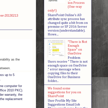
ion Process
(One-way
only!)
SharePoint Online's AD
rever-20130213
attribute sync process has
changed quite a bit from on
premise or SP 2016 Server
version (understandable).
Howe...
“There is Not
Enough
Space” on
OneDrive
Problem
rability as the
Users receive “ There is not
enough space on OneDrive
between.
.” error message when
copying files to their
ss up to 5
OneDrive for Business
.
folder...
one computer for
We found some
 Office 2010 PKC).
suggestions for you on
der warranty, the
SharePoint
 the replacement
User Profile My Site
Suggestions Email Job