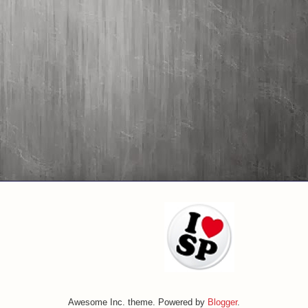
Awesome Inc. theme. Powered by
Blogger
.