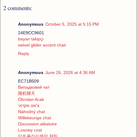
2 comments:
Anonymous
October 5, 2025 at 5:15 PM
24E9CC9601
bayan takipçi
swivel glider accent chair
Reply
Anonymous
June 26, 2026 at 4:36 AM
EC71B509
Випадковий чат
随机聊天
Obrolan Acak
צ'אט אקראי
Náhodný chat
Willekeurige chat
Discussion aléatoire
Losowy czat
미트플라이랜덤 채팅