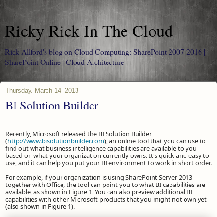
Ricky Rick In The Cloud
Rick Allford's blog on Cloud Computing: SharePoint 2007-2016 |
SharePoint Online | Cloud Architecture
Thursday, March 14, 2013
BI Solution Builder
Recently, Microsoft released the BI Solution Builder
(
http://www.bisolutionbuilder.com
), an online tool that you can use to
find out what business intelligence capabilities are available to you
based on what your organization currently owns. It's quick and easy to
use, and it can help you put your BI environment to work in short order.
For example, if your organization is using SharePoint Server 2013
together with Office, the tool can point you to what BI capabilities are
available, as shown in Figure 1. You can also preview additional BI
capabilities with other Microsoft products that you might not own yet
(also shown in Figure 1).