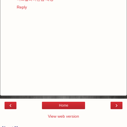
Reply
‹
›
Home
View web version