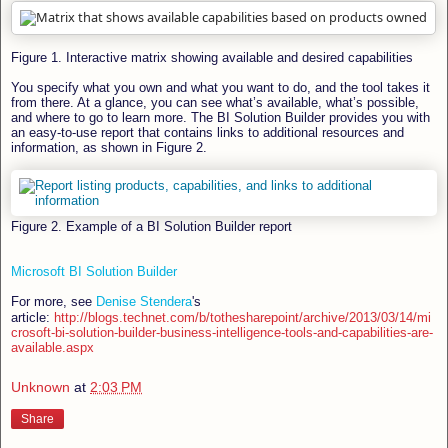
Figure 1. Interactive matrix showing available and desired capabilities
You specify what you own and what you want to do, and the tool takes it
from there. At a glance, you can see what’s available, what’s possible,
and where to go to learn more. The BI Solution Builder provides you with
an easy-to-use report that contains links to additional resources and
information, as shown in Figure 2.
Figure 2. Example of a BI Solution Builder report
Microsoft BI Solution Builder
For more, see
Denise Stendera
's
article:
http://blogs.technet.com/b/tothesharepoint/archive/2013/03/14/mi
crosoft-bi-solution-builder-business-intelligence-tools-and-capabilities-are-
available.aspx
Unknown
at
2:03 PM
Share