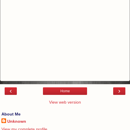
‹
›
Home
View web version
About Me
Unknown
View my complete profile