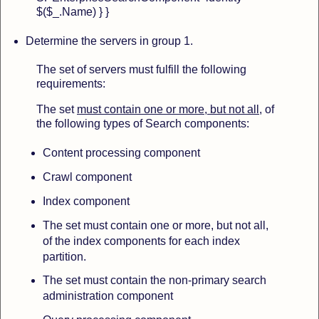
$($_.Name) } }
Determine
the servers in group 1.
The set of servers must fulfill the following
requirements:
The set
must contain one or more, but not all
, of
the following types of Search components:
Content processing component
Crawl component
Index component
The set must contain one or more, but not all,
of the index components for each index
partition.
The set must contain the non-primary search
administration component