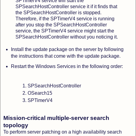
SPTimerV4 service will start the
SPSearchHostController service it if it finds that
the SPSearchHostController is stopped.
Therefore, if the SPTimerV4 service is running
after you stop the SPSearchHostController
service, the SPTimerV4 service might start the
SPSearchHostController without you noticing it.
Install the update package on the server by following
the instructions that come with the update package.
Restart the Windows Services in the following order:
SPSearchHostController
OSearch15
SPTimerV4
Mission-critical multiple-server search
topology
To perform server patching on a high availability search