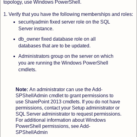
topology, use Windows PowerShell.
1. Verify that you have the following memberships and roles:
securityadmin fixed server role on the SQL
Server instance.
db_owner fixed database role on all
databases that are to be updated.
Administrators group on the server on which
you are running the Windows PowerShell
cmdlets.
Note:
An administrator can use the Add-
SPShellAdmin cmdlet to grant permissions to
use SharePoint 2013 cmdlets.
If you do not have
permissions, contact your Setup administrator or
SQL Server administrator to request permissions.
For additional information about Windows
PowerShell permissions, see Add-
SPShellAdmin