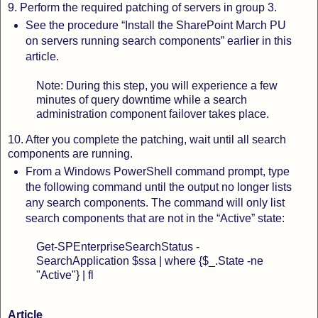
9. Perform the required patching of servers in group 3.
See the procedure “Install the SharePoint March PU
on servers running search components” earlier in this
article.
Note: During this step, you will experience a few
minutes of query downtime while a search
administration component failover takes place.
10. After you complete the patching, wait until all search
components are running.
From a Windows PowerShell command prompt, type
the following command until the output no longer lists
any search components. The command will only list
search components that are not in the “Active” state:
Get-SPEnterpriseSearchStatus -
SearchApplication $ssa | where {$_.State -ne
"Active"} | fl
Article