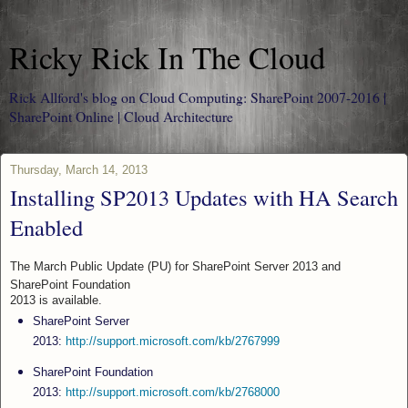
Ricky Rick In The Cloud
Rick Allford's blog on Cloud Computing: SharePoint 2007-2016 |
SharePoint Online | Cloud Architecture
Thursday, March 14, 2013
Installing SP2013 Updates with HA Search
Enabled
The March Public Update (PU) for SharePoint Server 2013 and
SharePoint Foundation
2013 is available.
SharePoint Server
2013:
http://support.microsoft.com/kb/2767999
SharePoint Foundation
2013:
http://support.microsoft.com/kb/2768000