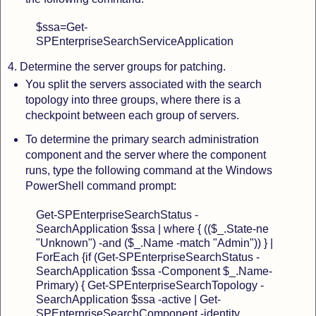
$ssa=Get-
SPEnterpriseSearchServiceApplication
4.
Determine the server groups for patching.
You split the servers associated with the search
topology
into three groups, where there is a
checkpoint between each group of servers.
To determine the primary search administration
component and the server
where the component
runs, type the following command at the Windows
PowerShell command prompt:
Get-SPEnterpriseSearchStatus -
SearchApplication $ssa | where { (($_.State
-ne
"Unknown") -and ($_.Name -match "Admin")) } |
ForEach {if (Get-SPEnterpriseSearchStatus -
SearchApplication $ssa -Component $_.Name
-
Primary) { Get-SPEnterpriseSearchTopology -
SearchApplication $ssa -active | Get-
SPEnterpriseSearchComponent -identity