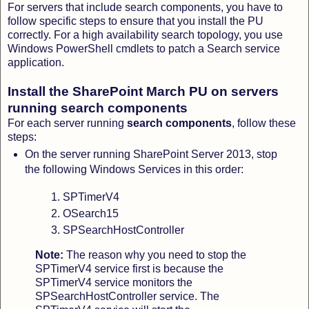
For servers that include search components, you have to
follow specific steps to ensure that you install the PU
correctly. For a high availability search topology, you use
Windows PowerShell cmdlets to patch a Search service
application.
Install the SharePoint March PU on servers
running search components
For each server running
search components
, follow these
steps:
On the server running SharePoint Server 2013, stop
the following Windows Services in this order:
SPTimerV4
OSearch15
SPSearchHostController
Note:
The reason why you need to stop the
SPTimerV4 service first is because the
SPTimerV4 service monitors the
SPSearchHostController service. The