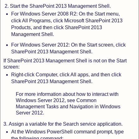
2.
Start the SharePoint 2013 Management Shell.
For Windows Server 2008 R2:
On the Start menu,
click All Programs, click Microsoft SharePoint 2013
Products, and then click SharePoint 2013
Management Shell.
For Windows Server 2012: On the Start screen, click
SharePoint 2013 Management Shell.
If SharePoint 2013 Management Shell is not on the Start
screen:
Right-click Computer, click All apps, and then click
SharePoint 2013 Management Shell.
For more information about how to interact with
Windows Server 2012, see Common
Management Tasks and Navigation in Windows
Server 2012.
3.
Assign a variable for the Search service application.
At the Windows PowerShell command prompt, type
the following command: