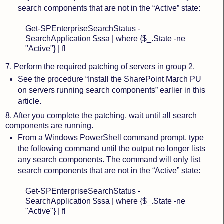
search components that are not in the “Active” state:
Get-SPEnterpriseSearchStatus -
SearchApplication $ssa | where {$_.State -ne
"Active"} | fl
7. Perform the required patching of servers in group 2.
See the procedure “Install the SharePoint March PU
on servers running search components” earlier in this
article.
8. After you complete the patching, wait until all search
components are running.
From a Windows PowerShell command prompt, type
the following command until the output no longer lists
any search components. The command will only list
search components that are not in the “Active” state:
Get-SPEnterpriseSearchStatus -
SearchApplication $ssa | where {$_.State -ne
"Active"} | fl