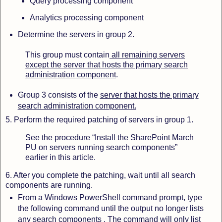
Query processing component
Analytics processing component
Determine the servers in group 2.
This group must contain
all remaining servers
except the server that hosts the primary search
administration component
.
Group 3 consists
of the
server that hosts the primary
search administration component.
5. Perform the required patching of servers in group 1.
See the procedure “Install the SharePoint March
PU on servers running search components”
earlier in this article.
6. After you complete the patching, wait until all search
components are running.
From a Windows PowerShell command prompt, type
the following command until the output no longer lists
any search components . The command will only list