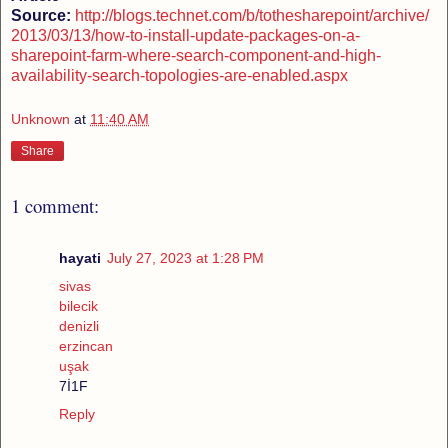
Source:
http://blogs.technet.com/b/tothesharepoint/archive/
2013/03/13/how-to-install-update-packages-on-a-
sharepoint-farm-where-search-component-and-high-
availability-search-topologies-are-enabled.aspx
Unknown
at
11:40 AM
Share
1 comment:
hayati
July 27, 2023 at 1:28 PM
sivas
bilecik
denizli
erzincan
uşak
7İ1F
Reply