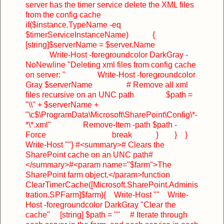
server has the timer service delete the XML files
from the config cache
if($instance.TypeName -eq
$timerServiceInstanceName)
{
[string]$serverName = $server.Name
Write-Host -foregroundcolor DarkGray -
NoNewline "Deleting xml files from config cache
on server: "
Write-Host -foregroundcolor
Gray $serverName
# Remove all xml
files recursive on an UNC path
$path =
"\\" + $serverName +
"\c$\ProgramData\Microsoft\SharePoint\Config\*-
*\*.xml"
Remove-Item -path $path -
Force
break
}
}
}
Write-Host ""
}
#<summary>
# Clears the
SharePoint cache on an UNC path
#
</summary>
#<param name="$farm">The
SharePoint farm object.</param>
function
ClearTimerCache([Microsoft.SharePoint.Adminis
tration.SPFarm]$farm)
{
Write-Host ""
Write-
Host -foregroundcolor DarkGray "Clear the
cache"
[string] $path = ""
# Iterate through