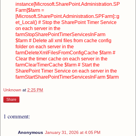
instance
[Microsoft.SharePoint.Administration.SP
Farm]$farm =
[Microsoft.SharePoint.Administration.SPFarm]::g
et_Local()
# Stop the SharePoint Timer Service
on each server in the
farm
StopSharePointTimerServicesInFarm
$farm
# Delete all xml files from cache config
folder on each server in the
farm
DeleteXmlFilesFromConfigCache $farm
#
Clear the timer cache on each server in the
farm
ClearTimerCache $farm
# Start the
SharePoint Timer Service on each server in the
farm
StartSharePointTimerServicesInFarm $farm
Unknown
at
2:25 PM
Share
1 comment:
Anonymous
January 31, 2026 at 4:05 PM