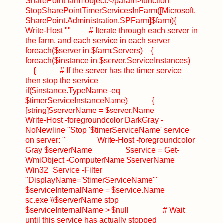
SharePoint farm object.</param>
function
StopSharePointTimerServicesInFarm([Microsoft.
SharePoint.Administration.SPFarm]$farm)
{
Write-Host ""
# Iterate through each server in
the farm, and each service in each server
foreach($server in $farm.Servers)
{
foreach($instance in $server.ServiceInstances)
{
# If the server has the timer service
then stop the service
if($instance.TypeName -eq
$timerServiceInstanceName)
{
[string]$serverName = $server.Name
Write-Host -foregroundcolor DarkGray -
NoNewline "Stop '$timerServiceName' service
on server: "
Write-Host -foregroundcolor
Gray $serverName
$service = Get-
WmiObject -ComputerName $serverName
Win32_Service -Filter
"DisplayName='$timerServiceName'"
$serviceInternalName = $service.Name
sc.exe \\$serverName stop
$serviceInternalName > $null
# Wait
until this service has actually stopped