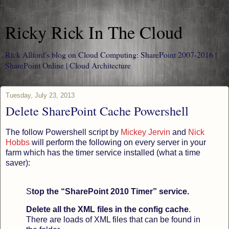
Ricky Rick In The Cloud
Rick Allford's blog on Cloud Computing: SharePoint 2007-2016 |
SharePoint Online | Cloud Architecture
Tuesday, July 23, 2013
Delete SharePoint Cache Powershell
The follow Powershell script by
Mickey Jervin
and
Nick
Hobbs
will perform the following on every server in your
farm which has the timer service installed (what a time
saver):
S
top the “SharePoint 2010 Timer” service.
Delete all the XML files in the config cache
.
There are loads of XML files that can be found in