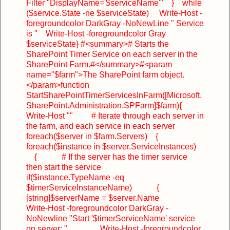
Filter "DisplayName='$serviceName'"
}
while
($service.State -ne $serviceState)
Write-Host -
foregroundcolor DarkGray -NoNewLine " Service
is "
Write-Host -foregroundcolor Gray
$serviceState
}
#<summary>
# Starts the
SharePoint Timer Service on each server in the
SharePoint Farm.
#</summary>
#<param
name="$farm">The SharePoint farm object.
</param>
function
StartSharePointTimerServicesInFarm([Microsoft.
SharePoint.Administration.SPFarm]$farm)
{
Write-Host ""
# Iterate through each server in
the farm, and each service in each server
foreach($server in $farm.Servers)
{
foreach($instance in $server.ServiceInstances)
{
# If the server has the timer service
then start the service
if($instance.TypeName -eq
$timerServiceInstanceName)
{
[string]$serverName = $server.Name
Write-Host -foregroundcolor DarkGray -
NoNewline "Start '$timerServiceName' service
on server: "
Write-Host -foregroundcolor