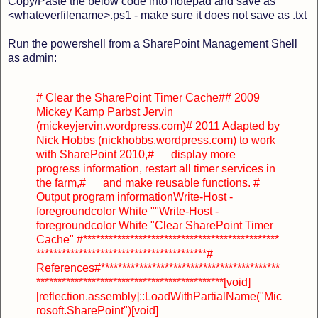
Copy/Paste the below code into notepad and save as
<whateverfilename>.ps1 - make sure it does not save as .txt
Run the powershell from a SharePoint Management Shell
as admin:
# Clear the SharePoint Timer Cache
#
# 2009
Mickey Kamp Parbst Jervin
(mickeyjervin.wordpress.com)
# 2011 Adapted by
Nick Hobbs (nickhobbs.wordpress.com) to work
with SharePoint 2010,
# display more
progress information, restart all timer services in
the farm,
# and make reusable functions.
#
Output program information
Write-Host -
foregroundcolor White ""
Write-Host -
foregroundcolor White "Clear SharePoint Timer
Cache"
#**********************************************
****************************************
#
References
#******************************************
********************************************
[void]
[reflection.assembly]::LoadWithPartialName("Mic
rosoft.SharePoint")
[void]