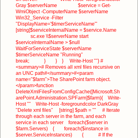
Gray $serverName
$service = Get-
WmiObject -ComputerName $serverName
Win32_Service -Filter
"DisplayName='$timerServiceName'"
[string]$serviceInternalName = $service.Name
sc.exe \\$serverName start
$serviceInternalName > $null
WaitForServiceState $serverName
$timerServiceName "Running"
break;
}
}
}
Write-Host ""
}
#
<summary>
# Removes all xml files recursive on
an UNC path
#</summary>
#<param
name="$farm">The SharePoint farm object.
</param>
function
DeleteXmlFilesFromConfigCache([Microsoft.Sh
arePoint.Administration.SPFarm]$farm)
{
Write-
Host ""
Write-Host -foregroundcolor DarkGray
"Delete xml files"
[string] $path = ""
# Iterate
through each server in the farm, and each
service in each server
foreach($server in
$farm.Servers)
{
foreach($instance in
$server.ServiceInstances)
{
# If the