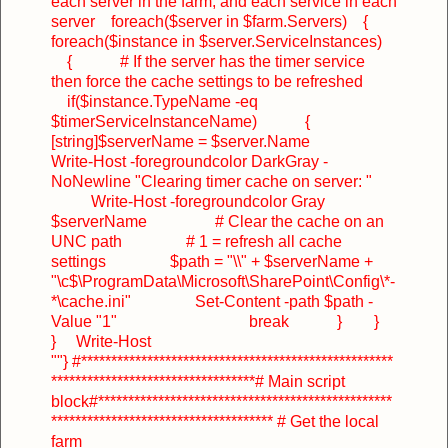
each server in the farm, and each service in each
server
foreach($server in $farm.Servers)
{
foreach($instance in $server.ServiceInstances)
{
# If the server has the timer service
then force the cache settings to be refreshed
if($instance.TypeName -eq
$timerServiceInstanceName)
{
[string]$serverName = $server.Name
Write-Host -foregroundcolor DarkGray -
NoNewline "Clearing timer cache on server: "
Write-Host -foregroundcolor Gray
$serverName
# Clear the cache on an
UNC path
# 1 = refresh all cache
settings
$path = "\\" + $serverName +
"\c$\ProgramData\Microsoft\SharePoint\Config\*-
*\cache.ini"
Set-Content -path $path -
Value "1"
break
}
}
}
Write-Host
""
}
#****************************************************
**********************************
# Main script
block
#*************************************************
*************************************
# Get the local
farm