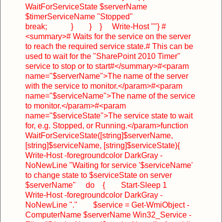
WaitForServiceState $serverName
$timerServiceName "Stopped"
break;
}
}
}
Write-Host ""
}
#
<summary>
# Waits for the service on the server
to reach the required service state.
# This can be
used to wait for the "SharePoint 2010 Timer"
service to stop or to start
#</summary>
#<param
name="$serverName">The name of the server
with the service to monitor.</param>
#<param
name="$serviceName">The name of the service
to monitor.</param>
#<param
name="$serviceState">The service state to wait
for, e.g. Stopped, or Running.</param>
function
WaitForServiceState([string]$serverName,
[string]$serviceName, [string]$serviceState)
{
Write-Host -foregroundcolor DarkGray -
NoNewLine "Waiting for service '$serviceName'
to change state to $serviceState on server
$serverName"
do
{
Start-Sleep 1
Write-Host -foregroundcolor DarkGray -
NoNewLine "."
$service = Get-WmiObject -
ComputerName $serverName Win32_Service -