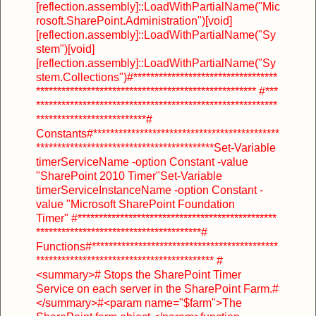
[reflection.assembly]::LoadWithPartialName("Mic
rosoft.SharePoint.Administration")
[void]
[reflection.assembly]::LoadWithPartialName("Sy
stem")
[void]
[reflection.assembly]::LoadWithPartialName("Sy
stem.Collections")
#**********************************
****************************************************
#***
*********************************************************
**************************
#
Constants
#********************************************
******************************************
Set-Variable
timerServiceName -option Constant -value
"SharePoint 2010 Timer"
Set-Variable
timerServiceInstanceName -option Constant -
value "Microsoft SharePoint Foundation
Timer"
#***********************************************
***************************************
#
Functions
#********************************************
******************************************
#
<summary>
# Stops the SharePoint Timer
Service on each server in the SharePoint Farm.
#
</summary>
#<param name="$farm">The