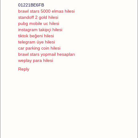
01221BE6FB
brawl stars 5000 elmas hilesi
standoff 2 gold hilesi
pubg mobile uc hilesi
instagram takipçi hilesi
tiktok beğeni hilesi
telegram üye hilesi
car parking coin hilesi
brawl stars yopmail hesapları
weplay para hilesi
Reply