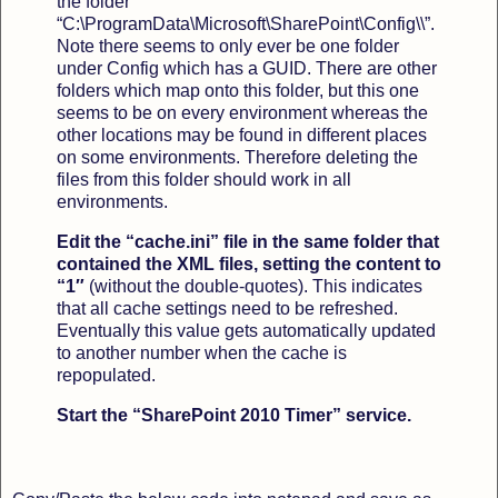
the folder
“C:\ProgramData\Microsoft\SharePoint\Config\\”.
Note there seems to only ever be one folder
under Config which has a GUID. There are other
folders which map onto this folder, but this one
seems to be on every environment whereas the
other locations may be found in different places
on some environments. Therefore deleting the
files from this folder should work in all
environments.
Edit the “cache.ini” file in the same folder that
contained the XML files, setting the content to
“1″
(without the double-quotes). This indicates
that all cache settings need to be refreshed.
Eventually this value gets automatically updated
to another number when the cache is
repopulated.
Start the “SharePoint 2010 Timer” service.