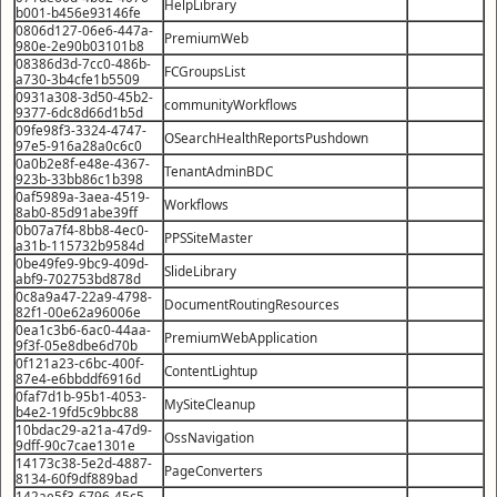
HelpLibrary
b001-b456e93146fe
0806d127-06e6-447a-
PremiumWeb
980e-2e90b03101b8
08386d3d-7cc0-486b-
FCGroupsList
a730-3b4cfe1b5509
0931a308-3d50-45b2-
communityWorkflows
9377-6dc8d66d1b5d
09fe98f3-3324-4747-
OSearchHealthReportsPushdown
97e5-916a28a0c6c0
0a0b2e8f-e48e-4367-
TenantAdminBDC
923b-33bb86c1b398
0af5989a-3aea-4519-
Workflows
8ab0-85d91abe39ff
0b07a7f4-8bb8-4ec0-
PPSSiteMaster
a31b-115732b9584d
0be49fe9-9bc9-409d-
SlideLibrary
abf9-702753bd878d
0c8a9a47-22a9-4798-
DocumentRoutingResources
82f1-00e62a96006e
0ea1c3b6-6ac0-44aa-
PremiumWebApplication
9f3f-05e8dbe6d70b
0f121a23-c6bc-400f-
ContentLightup
87e4-e6bbddf6916d
0faf7d1b-95b1-4053-
MySiteCleanup
b4e2-19fd5c9bbc88
10bdac29-a21a-47d9-
OssNavigation
9dff-90c7cae1301e
14173c38-5e2d-4887-
PageConverters
8134-60f9df889bad
142ae5f3-6796-45c5-