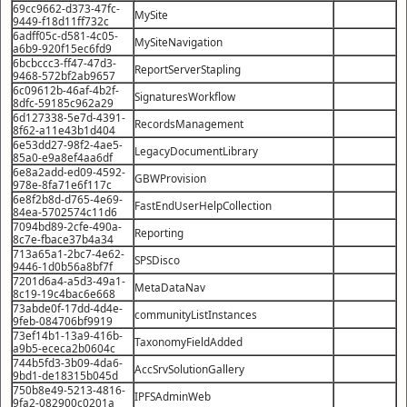
69cc9662-d373-47fc-
MySite
9449-f18d11ff732c
6adff05c-d581-4c05-
MySiteNavigation
a6b9-920f15ec6fd9
6bcbccc3-ff47-47d3-
ReportServerStapling
9468-572bf2ab9657
6c09612b-46af-4b2f-
SignaturesWorkflow
8dfc-59185c962a29
6d127338-5e7d-4391-
RecordsManagement
8f62-a11e43b1d404
6e53dd27-98f2-4ae5-
LegacyDocumentLibrary
85a0-e9a8ef4aa6df
6e8a2add-ed09-4592-
GBWProvision
978e-8fa71e6f117c
6e8f2b8d-d765-4e69-
FastEndUserHelpCollection
84ea-5702574c11d6
7094bd89-2cfe-490a-
Reporting
8c7e-fbace37b4a34
713a65a1-2bc7-4e62-
SPSDisco
9446-1d0b56a8bf7f
7201d6a4-a5d3-49a1-
MetaDataNav
8c19-19c4bac6e668
73abde0f-17dd-4d4e-
communityListInstances
9feb-084706bf9919
73ef14b1-13a9-416b-
TaxonomyFieldAdded
a9b5-ececa2b0604c
744b5fd3-3b09-4da6-
AccSrvSolutionGallery
9bd1-de18315b045d
750b8e49-5213-4816-
IPFSAdminWeb
9fa2-082900c0201a