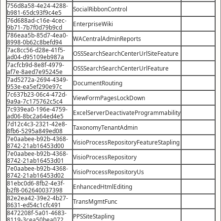
756d8a58-4e24-4288-
SocialRibbonControl
b981-65dc93f9c4e5
76d688ad-c16e-4cec-
EnterpriseWiki
9b71-7b7f0d79b9cd
786eaa5b-85d7-4ea0-
WACentralAdminReports
8998-0b62c8befd94
7ac8cc56-d28e-41f5-
OSSSearchSearchCenterUrlSiteFeature
ad04-d95109eb987a
7acfcb9d-8e8f-4979-
OSSSearchSearchCenterUrlFeature
af7e-8aed7e95245e
7ad5272a-2694-4349-
DocumentRouting
953e-ea5ef290e97c
7c637b23-06c4-472d-
ViewFormPagesLockDown
9a9a-7c175762c5c4
7c939ea0-196e-4759-
ExcelServerDeactivateProgrammability
ad06-8bc2a64ed4e5
7d12c4c3-2321-42e8-
TaxonomyTenantAdmin
8fb6-5295a849ed08
7e0aabee-b92b-4368-
VisioProcessRepositoryFeatureStapling
8742-21ab16453d00
7e0aabee-b92b-4368-
VisioProcessRepository
8742-21ab16453d01
7e0aabee-b92b-4368-
VisioProcessRepositoryUs
8742-21ab16453d02
81ebc0d6-8fb2-4e3f-
EnhancedHtmlEditing
b2f8-062640037398
82e2ea42-39e2-4b27-
TransMgmtFunc
8631-ed54c1cfc491
8472208f-5a01-4683-
PPSSiteStapling
8119-3cea50bea072