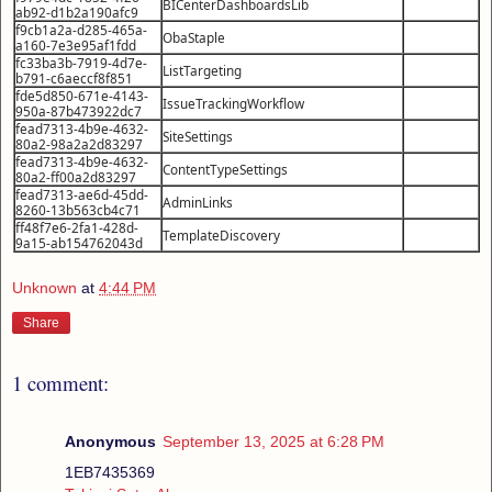
BICenterDashboardsLib
ab92-d1b2a190afc9
f9cb1a2a-d285-465a-
ObaStaple
a160-7e3e95af1fdd
fc33ba3b-7919-4d7e-
ListTargeting
b791-c6aeccf8f851
fde5d850-671e-4143-
IssueTrackingWorkflow
950a-87b473922dc7
fead7313-4b9e-4632-
SiteSettings
80a2-98a2a2d83297
fead7313-4b9e-4632-
ContentTypeSettings
80a2-ff00a2d83297
fead7313-ae6d-45dd-
AdminLinks
8260-13b563cb4c71
ff48f7e6-2fa1-428d-
TemplateDiscovery
9a15-ab154762043d
Unknown
at
4:44 PM
Share
1 comment:
Anonymous
September 13, 2025 at 6:28 PM
1EB7435369