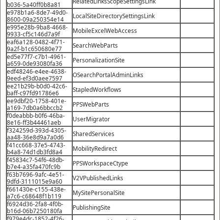
RelatedLinksScopeSettingsLink
b036-5a40ff0b8a81
e978b1a6-8de7-49d0-
LocalSiteDirectorySettingsLink
8600-09a250354e14
e995e28b-9ba8-4668-
MobileExcelWebAccess
9933-cf5c146d7a9f
eaf6a128-0482-4f71-
SearchWebParts
9a2f-b1c650680e77
ed5e77f7-c7b1-4961-
PersonalizationSite
a659-0de93080fa36
edf48246-e4ee-4638-
OSearchPortalAdminLinks
9eed-ef3d0aee7597
ee21b29b-b0d0-42c6-
StapledWorkflows
baff-c97fd91786e6
ee9dbf20-1758-401e-
PPSWebParts
a169-7db0a6bbccb2
f0deabbb-b0f6-46ba-
UserMigrator
8e16-ff3b44461aeb
f324259d-393d-4305-
SharedServices
aa48-36e8d9a7a0d6
f41cc668-37e5-4743-
MobilityRedirect
b4a8-74d1db3fd8a4
f45834c7-54f6-48db-
PPSWorkspaceCtype
b7e4-a35fa470fc9b
f63b7696-9afc-4e51-
V2VPublishedLinks
9dfd-3111015e9a60
f661430e-c155-438e-
MySitePersonalSite
a7c6-c68648f1b119
f6924d36-2fa8-4f0b-
PublishingSite
b16d-06b7250180fa
f979e4dc-1852-4f26-