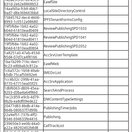
EawfSite
b31d-2e62e8868b53
14aafd3a-fcb9-4bb7-
LocalSiteDirectoryControl
9ad7-d8e36b663bbd
15845762-4ec4-4606-
IPFSTenantFormsConfig
8993-1c0512a98680
19f5f68e-1b92-4a02-
ReviewPublishingSPD1033
b04d-61810ead0409
19f5f68e-1b92-4a02-
ReviewPublishingSPD1041
b04d-61810ead0411
19f5f68e-1b92-4a02-
ReviewPublishingSPD2052
b04d-61810ead0804
1a8251a0-47ab-453d-
AccSrvUserTemplate
95d4-07d7ca4f8166
1ba1b299-716c-4ee1-
EawfWeb
9c23-e8bbab3c812a
1c6a572c-1b58-49ab-
IMEDicList
b5db-75caf50692e6
1cc4b32c-299b-41aa-
AccSrvApplication
9770-67715ea05f25
1dbf6063-d809-45ea-
SearchAndProcess
9203-d3ba4a64f86d
1ec2c859-e9cb-4d79-
DMContentTypeSettings
9b2b-ea8df09ede22
20477d83-8bdb-414e-
PublishingTimerJobs
964b-080637f7d99b
22a9ef51-737b-4ff2-
Publishing
9346-694633fe4416
239650e3-ee0b-44a0-
CallTrackList
a22a-48292402b8d8