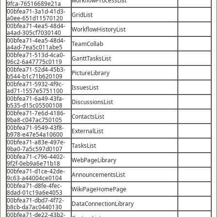
9fca-76516689e21a
00bfea71-3a1d-41d3-
GridList
a0ee-651d11570120
00bfea71-4ea5-48d4-
WorkflowHistoryList
a4ad-305cf7030140
00bfea71-4ea5-48d4-
TeamCollab
a4ad-7ea5c011abe5
00bfea71-513d-4ca0-
GanttTasksList
96c2-6a47775c0119
00bfea71-52d4-45b3-
PictureLibrary
b544-b1c71b620109
00bfea71-5932-4f9c-
IssuesList
ad71-1557e5751100
00bfea71-6a49-43fa-
DiscussionsList
b535-d15c05500108
00bfea71-7e6d-4186-
ContactsList
9ba8-c047ac750105
00bfea71-9549-43f8-
ExternalList
b978-e47e54a10600
00bfea71-a83e-497e-
TasksList
9ba0-7a5c597d0107
00bfea71-c796-4402-
WebPageLibrary
9f2f-0eb9a6e71b18
00bfea71-d1ce-42de-
AnnouncementsList
9c63-a44004ce0104
00bfea71-d8fe-4fec-
WikiPageHomePage
8dad-01c19a6e4053
00bfea71-dbd7-4f72-
DataConnectionLibrary
b8cb-da7ac0440130
00bfea71-de22-43b2-