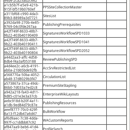
94d4-2ca25ab2c662
a1cb5b7f-e5e9-421b-
PPSSiteCollectionMaster
915f-bf519b0760ef
a311bf68-c990-4da3-
SitesList
89b3-88989a3d7721
a392da98-270b-4e85-
PublishingPrerequisites
9769-04c0fde267aa
a42f749f-8633-48b7-
SignaturesWorkflowSPD1033
9b22-403b40190409
a42f749f-8633-48b7-
SignaturesWorkflowSPD1041
9b22-403b40190411
a42f749f-8633-48b7-
SignaturesWorkflowSPD2052
9b22-403b40190804
a44d2aa3-affc-4d58-
ReviewPublishingSPD
8db4-f4a3af053188
a4d4ee2c-a6cb-4191-
AccSrvRestrictedList
ab0a-21bb5bde92fb
a568770a-50ba-4052-
CirculationList
ab48-37d8029b3f47
a573867a-37ca-49dc-
PremiumSiteStapling
86b0-7d033a7ed2c8
a942a218-fa43-4d11-
EnterpriseWikiLayouts
9d85-c01e3e3a37cb
aebc918d-b20f-4a11-
PublishingResources
a1db-9ed84d79c87e
aeef8777-70c0-429f-
BulkWorkflow
8a13-f12db47a6d47
af6d9aec-7c38-4dda-
WACustomReports
997f-cc1ddbb87c92
af847aa9-beb6-41d4-
ProfileSynch