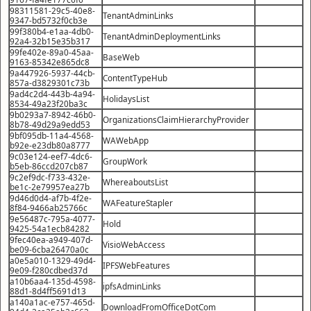
98311581-29c5-40e8-
TenantAdminLinks
9347-bd5732f0cb3e
99f380b4-e1aa-4db0-
TenantAdminDeploymentLinks
92a4-32b15e35b317
99fe402e-89a0-45aa-
BaseWeb
9163-85342e865dc8
9a447926-5937-44cb-
ContentTypeHub
857a-d3829301c73b
9ad4c2d4-443b-4a94-
HolidaysList
8534-49a23f20ba3c
9b0293a7-8942-46b0-
OrganizationsClaimHierarchyProvider
8b78-49d29a9edd53
9bf095db-11a4-4568-
WAWebApp
b92e-e23db80a8777
9c03e124-eef7-4dc6-
GroupWork
b5eb-86ccd207cb87
9c2ef9dc-f733-432e-
WhereaboutsList
be1c-2e79957ea27b
9d46d0d4-af7b-4f2e-
WAFeatureStapler
8f84-9466ab25766c
9e56487c-795a-4077-
Hold
9425-54a1ecb84282
9fec40ea-a949-407d-
VisioWebAccess
be09-6cba26470a0c
a0e5a010-1329-49d4-
IPFSWebFeatures
9e09-f280cdbed37d
a10b6aa4-135d-4598-
ipfsAdminLinks
88d1-8d4ff5691d13
a140a1ac-e757-465d-
DownloadFromOfficeDotCom