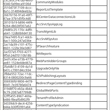
23c2e5c3-47ab-4e95-
communityModules
9340-fa99eca9106d
2510d73f-7109-4ccc-
ReportListTemplate
8a1c-314894deeb3a
26676156-91a0-49f7-
BICenterDataconnectionsLib
87aa-37b1d5f0c4d0
28101b19-b896-44f4-
AccSrvUSysAppLog
9264-db028f307a62
29d85c25-170c-4df9-
TransMgmtLib
a641-12db0b9d4130
29ea7495-fca1-4dc6-
AccSrvMSysAso
8ac1-500c247a036e
2ac1da39-c101-475c-
SPSearchFeature
8601-122bc36e3d67
2acf27a5-f703-4277-
WAReports
9f5d-24d70110b18b
2ed1c45e-a73b-4779-
WebPartAdderGroups
ae81-1524e4de467a
2fa4db13-4109-4a1d-
UpgradeOnlyFile
b47c-c7991d4cc934
2fbbe552-72ac-11dc-
V2VPublishingLayouts
8314-0800200c9a66
306936fd-9806-4478-
RedirectPageContentTypeBinding
80d1-7e397bfa6474
319d8f70-eb3a-4b44-
GlobalWebParts
9c79-2087a87799d6
32ff5455-8967-469a-
TenantProfileAdmin
b486-f8eaf0d902f9
34339dc9-dec4-4256-
ContentTypeSyndication
b44a-b30ff2991a64