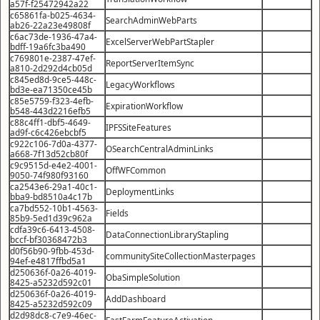
a57f-f25472942a22
c65861fa-b025-4634-
SearchAdminWebParts
ab26-22a23e49808f
c6ac73de-1936-47a4-
ExcelServerWebPartStapler
bdff-19a6fc3ba490
c769801e-2387-47ef-
ReportServerItemSync
a810-2d292d4cb05d
c845ed8d-9ce5-448c-
LegacyWorkflows
bd3e-ea71350ce45b
c85e5759-f323-4efb-
ExpirationWorkflow
b548-443d2216efb5
c88c4ff1-dbf5-4649-
IPFSSiteFeatures
ad9f-c6c426ebcbf5
c922c106-7d0a-4377-
OSearchCentralAdminLinks
a668-7f13d52cb80f
c9c9515d-e4e2-4001-
OffWFCommon
9050-74f980f93160
ca2543e6-29a1-40c1-
DeploymentLinks
bba9-bd8510a4c17b
ca7bd552-10b1-4563-
Fields
85b9-5ed1d39c962a
cdfa39c6-6413-4508-
DataConnectionLibraryStapling
bccf-bf30368472b3
d0f56b90-9fbb-453d-
communitySiteCollectionMasterpages
94ef-e4817ffbd5a1
d250636f-0a26-4019-
ObaSimpleSolution
8425-a5232d592c01
d250636f-0a26-4019-
AddDashboard
8425-a5232d592c09
d2d98dc8-c7e9-46ec-
FastFarmFeatureActivation