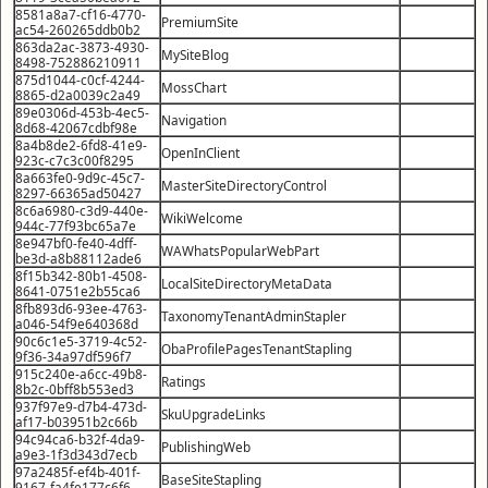
8581a8a7-cf16-4770-
PremiumSite
ac54-260265ddb0b2
863da2ac-3873-4930-
MySiteBlog
8498-752886210911
875d1044-c0cf-4244-
MossChart
8865-d2a0039c2a49
89e0306d-453b-4ec5-
Navigation
8d68-42067cdbf98e
8a4b8de2-6fd8-41e9-
OpenInClient
923c-c7c3c00f8295
8a663fe0-9d9c-45c7-
MasterSiteDirectoryControl
8297-66365ad50427
8c6a6980-c3d9-440e-
WikiWelcome
944c-77f93bc65a7e
8e947bf0-fe40-4dff-
WAWhatsPopularWebPart
be3d-a8b88112ade6
8f15b342-80b1-4508-
LocalSiteDirectoryMetaData
8641-0751e2b55ca6
8fb893d6-93ee-4763-
TaxonomyTenantAdminStapler
a046-54f9e640368d
90c6c1e5-3719-4c52-
ObaProfilePagesTenantStapling
9f36-34a97df596f7
915c240e-a6cc-49b8-
Ratings
8b2c-0bff8b553ed3
937f97e9-d7b4-473d-
SkuUpgradeLinks
af17-b03951b2c66b
94c94ca6-b32f-4da9-
PublishingWeb
a9e3-1f3d343d7ecb
97a2485f-ef4b-401f-
BaseSiteStapling
9167-fa4fe177c6f6