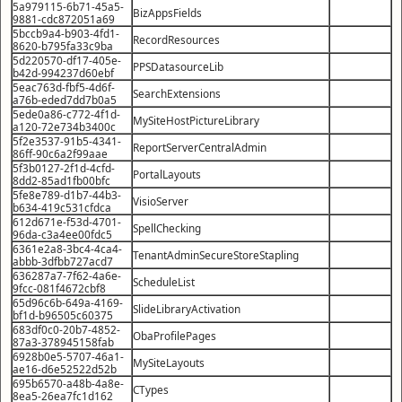
5a979115-6b71-45a5-
BizAppsFields
9881-cdc872051a69
5bccb9a4-b903-4fd1-
RecordResources
8620-b795fa33c9ba
5d220570-df17-405e-
PPSDatasourceLib
b42d-994237d60ebf
5eac763d-fbf5-4d6f-
SearchExtensions
a76b-eded7dd7b0a5
5ede0a86-c772-4f1d-
MySiteHostPictureLibrary
a120-72e734b3400c
5f2e3537-91b5-4341-
ReportServerCentralAdmin
86ff-90c6a2f99aae
5f3b0127-2f1d-4cfd-
PortalLayouts
8dd2-85ad1fb00bfc
5fe8e789-d1b7-44b3-
VisioServer
b634-419c531cfdca
612d671e-f53d-4701-
SpellChecking
96da-c3a4ee00fdc5
6361e2a8-3bc4-4ca4-
TenantAdminSecureStoreStapling
abbb-3dfbb727acd7
636287a7-7f62-4a6e-
ScheduleList
9fcc-081f4672cbf8
65d96c6b-649a-4169-
SlideLibraryActivation
bf1d-b96505c60375
683df0c0-20b7-4852-
ObaProfilePages
87a3-378945158fab
6928b0e5-5707-46a1-
MySiteLayouts
ae16-d6e52522d52b
695b6570-a48b-4a8e-
CTypes
8ea5-26ea7fc1d162