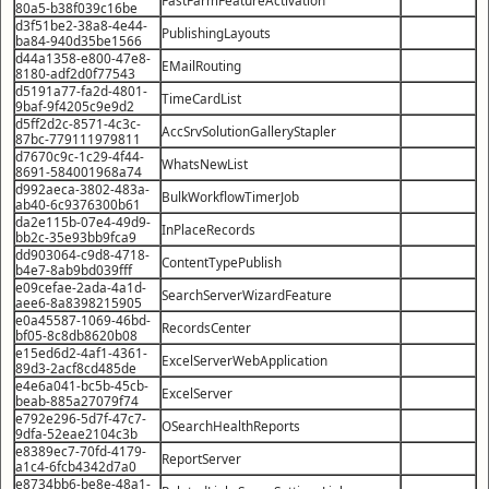
80a5-b38f039c16be
d3f51be2-38a8-4e44-
PublishingLayouts
ba84-940d35be1566
d44a1358-e800-47e8-
EMailRouting
8180-adf2d0f77543
d5191a77-fa2d-4801-
TimeCardList
9baf-9f4205c9e9d2
d5ff2d2c-8571-4c3c-
AccSrvSolutionGalleryStapler
87bc-779111979811
d7670c9c-1c29-4f44-
WhatsNewList
8691-584001968a74
d992aeca-3802-483a-
BulkWorkflowTimerJob
ab40-6c9376300b61
da2e115b-07e4-49d9-
InPlaceRecords
bb2c-35e93bb9fca9
dd903064-c9d8-4718-
ContentTypePublish
b4e7-8ab9bd039fff
e09cefae-2ada-4a1d-
SearchServerWizardFeature
aee6-8a8398215905
e0a45587-1069-46bd-
RecordsCenter
bf05-8c8db8620b08
e15ed6d2-4af1-4361-
ExcelServerWebApplication
89d3-2acf8cd485de
e4e6a041-bc5b-45cb-
ExcelServer
beab-885a27079f74
e792e296-5d7f-47c7-
OSearchHealthReports
9dfa-52eae2104c3b
e8389ec7-70fd-4179-
ReportServer
a1c4-6fcb4342d7a0
e8734bb6-be8e-48a1-