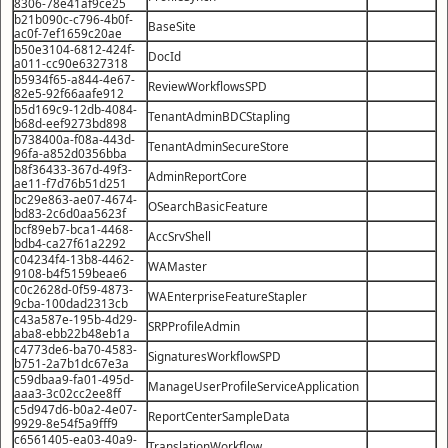
8306-78e41af9ce25
b21b090c-c796-4b0f-
BaseSite
ac0f-7ef1659c20ae
b50e3104-6812-424f-
DocId
a011-cc90e6327318
b5934f65-a844-4e67-
ReviewWorkflowsSPD
82e5-92f66aafe912
b5d169c9-12db-4084-
TenantAdminBDCStapling
b68d-eef9273bd898
b738400a-f08a-443d-
TenantAdminSecureStore
96fa-a852d0356bba
b8f36433-367d-49f3-
AdminReportCore
ae11-f7d76b51d251
bc29e863-ae07-4674-
OSearchBasicFeature
bd83-2c6d0aa5623f
bcf89eb7-bca1-4468-
AccSrvShell
bdb4-ca27f61a2292
c04234f4-13b8-4462-
WAMaster
9108-b4f5159beae6
c0c2628d-0f59-4873-
WAEnterpriseFeatureStapler
9cba-100dad2313cb
c43a587e-195b-4d29-
SRPProfileAdmin
aba8-ebb22b48eb1a
c4773de6-ba70-4583-
SignaturesWorkflowSPD
b751-2a7b1dc67e3a
c59dbaa9-fa01-495d-
ManageUserProfileServiceApplication
aaa3-3c02cc2ee8ff
c5d947d6-b0a2-4e07-
ReportCenterSampleData
9929-8e54f5a9fff9
c6561405-ea03-40a9-
TranslationWorkflow