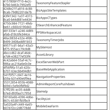
415780bf-f710-4e2c-
TaxonomyFeatureStapler
b7b0-b463c7992ef0
4248e21f-a816-4c88-
BizAppsSiteTemplates
8cab-79d82201da7b
43f41342-1a37-4372-
BizAppsCTypes
8ca0-b44d881e4434
4750c984-7721-4feb-
OSearchEnhancedFeature
be61-c660c6190d43
481333e1-a246-4d89-
PPSWorkspaceList
afab-d18c6fe344ce
48ac883d-e32e-4fd6-
TaxonomyTimerJobs
8499-3408add91b53
49571cd1-b6a1-43a3-
MySiteHost
bf75-955acc79c8d8
4bcccd62-dcaf-46dc-
AssetLibrary
a7d4-e38277ef33f4
4c42ab64-55af-4c7c-
ExcelServerWebPart
986a-ac216a6e0c0e
4f56f9fa-51a0-420c-
BaseWebApplication
b707-63ecbb494db1
541f5f57-c847-4e16-
NavigationProperties
b59a-b31e90e6f9ea
55312854-855b-4088-
AdminReportCorePushdown
b09d-c5efe0fbf9d2
57ff23fc-ec05-4dd8-
SiteHelp
b7ed-d93faa7c795d
58160a6b-4396-4d6e-
FacilityList
867c-65381fb5fbc9
5a020a4f-c449-4a65-
MobileEwaFarm
b07d-f2cc2d8778dd