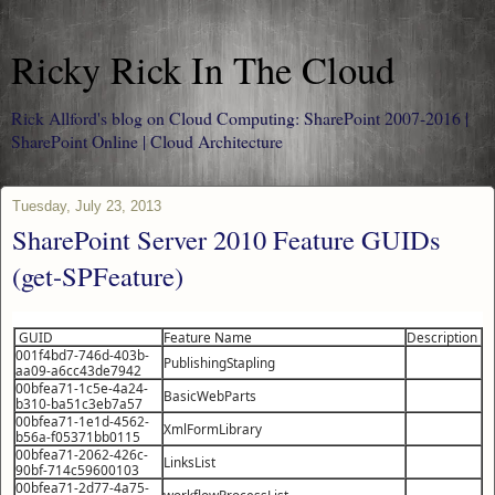
Ricky Rick In The Cloud
Rick Allford's blog on Cloud Computing: SharePoint 2007-2016 |
SharePoint Online | Cloud Architecture
Tuesday, July 23, 2013
SharePoint Server 2010 Feature GUIDs
(get-SPFeature)
GUID
Feature Name
Description
001f4bd7-746d-403b-
PublishingStapling
aa09-a6cc43de7942
00bfea71-1c5e-4a24-
BasicWebParts
b310-ba51c3eb7a57
00bfea71-1e1d-4562-
XmlFormLibrary
b56a-f05371bb0115
00bfea71-2062-426c-
LinksList
90bf-714c59600103
00bfea71-2d77-4a75-
workflowProcessList