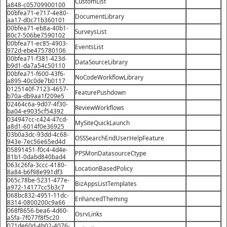
CustomList
a848-c05709900100
00bfea71-e717-4e80-
DocumentLibrary
aa17-d0c71b360101
00bfea71-eb8a-40b1-
SurveysList
80c7-506be7590102
00bfea71-ec85-4903-
EventsList
972d-ebe475780106
00bfea71-f381-423d-
DataSourceLibrary
b9d1-da7a54c50110
00bfea71-f600-43f6-
NoCodeWorkflowLibrary
a895-40c0de7b0117
0125140f-7123-4657-
FeaturePushdown
b70a-db9aa1f209e5
02464c6a-9d07-4f30-
ReviewWorkflows
ba04-e9035cf54392
034947cc-c424-47cd-
MySiteQuickLaunch
a8d1-6014f0e36925
03b0a3dc-93dd-4c68-
OSSSearchEndUserHelpFeature
943e-7ec56e65ed4d
05891451-f0c4-4d4e-
PPSMonDatasourceCtype
81b1-0dabd840bad4
063c26fa-3ccc-4180-
LocationBasedPolicy
8a84-b6f98e991df3
065c78be-5231-477e-
BizAppsListTemplates
a972-14177cc5b3c7
068bc832-4951-11dc-
EnhancedTheming
8314-0800200c9a66
068f8656-bea6-4d60-
OsrvLinks
a5fa-7f077f8f5c20
071de60d-4b02-4076-