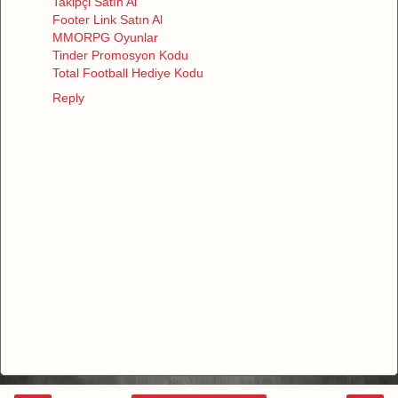
Takipçi Satın Al
Footer Link Satın Al
MMORPG Oyunlar
Tinder Promosyon Kodu
Total Football Hediye Kodu
Reply