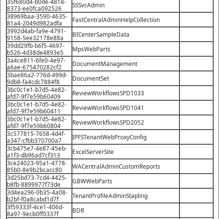
35f680d4-b0de-4818-
SSSvcAdmin
8373-ee0fca092526
38969baa-3590-4635-
FastCentralAdminHelpCollection
81a4-2049d982adfa
3992d4ab-fa9e-4791-
BICenterSampleData
9158-5ee32178e88a
39dd29fb-b6f5-4697-
MpsWebParts
b526-4d38de4893e5
3a4ce811-6fe0-4e97-
DocumentManagement
a6ae-675470282cf2
3bae86a2-776d-499d-
DocumentSet
9db8-fa4cdc7884f8
3bc0c1e1-b7d5-4e82-
ReviewWorkflowsSPD1033
afd7-9f7e59b60409
3bc0c1e1-b7d5-4e82-
ReviewWorkflowsSPD1041
afd7-9f7e59b60411
3bc0c1e1-b7d5-4e82-
ReviewWorkflowsSPD2052
afd7-9f7e59b60804
3c577815-7658-4d4f-
IPFSTenantWebProxyConfig
a347-cfbb370700a7
3cb475e7-4e87-45eb-
ExcelServerSite
a1f3-db96ad7cf313
3ce24023-95a1-4778-
WACentralAdminCustomReports
85b0-8e9b2bcacc80
3d25bd73-7cd4-4425-
GBWWebParts
b8fb-8899977f73de
3d4ea296-0b35-4a08-
TenantProfileAdminStapling
b2bf-f0a8cabd1d7f
3f59333f-4ce1-406d-
BDR
8a97-9ecb0ff0337f