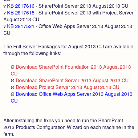
KB 2817616
- SharePoint Server 2013 August 2013 CU
v
KB 2817615
- SharePoint Server 2013 with Project Server
v
August 2013 CU
KB 2817521
- Office Web Apps Server 2013 August 2013
v
CU
The Full Server Packages for August 2013 CU are available
through the following links:
Download SharePoint Foundation 2013 August 2013
Ø
CU
Download SharePoint Server 2013 August 2013 CU
Ø
Download Project Server 2013 August 2013 CU
Ø
Download Office Web Apps Server 2013 August 2013
Ø
CU
After installing the fixes you need to run the SharePoint
2013 Products Configuration Wizard on each machine in the
farm.