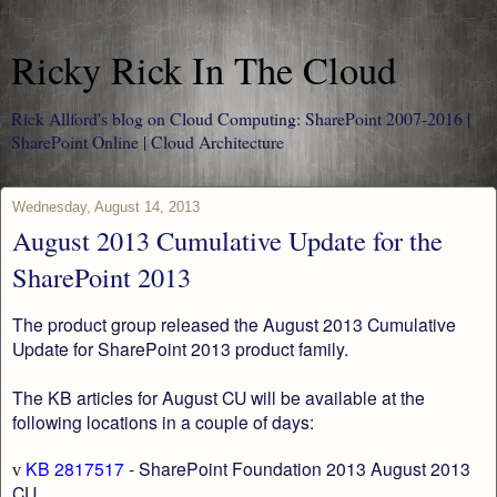
Ricky Rick In The Cloud
Rick Allford's blog on Cloud Computing: SharePoint 2007-2016 |
SharePoint Online | Cloud Architecture
Wednesday, August 14, 2013
August 2013 Cumulative Update for the
SharePoint 2013
The product group released the August 2013 Cumulative
Update for SharePoint 2013 product family.
The KB articles for August CU will be available at the
following locations in a couple of days:
KB 2817517
- SharePoint Foundation 2013 August 2013
v
CU