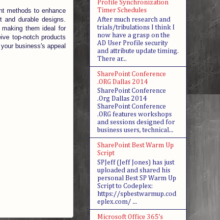
Profile Synchronization
Timer Schedules
ent methods to enhance
t and durable designs.
After much research and
trials/tribulations I think I
, making them ideal for
now have a grasp on the
eive top-notch products
AD User Profile security
t your business's appeal
and attribute update timing.
There ar...
SharePoint Conference
.ORG Dallas 2014
SharePoint Conference
.Org Dallas 2014
SharePoint Conference
.ORG features workshops
and sessions designed for
business users, technical...
SharePoint Best Warm Up
Script
SPJeff (Jeff Jones) has just
uploaded and shared his
personal Best SP Warm Up
Script to Codeplex:
https://spbestwarmup.cod
eplex.com/ ...
Microsoft Office 365's