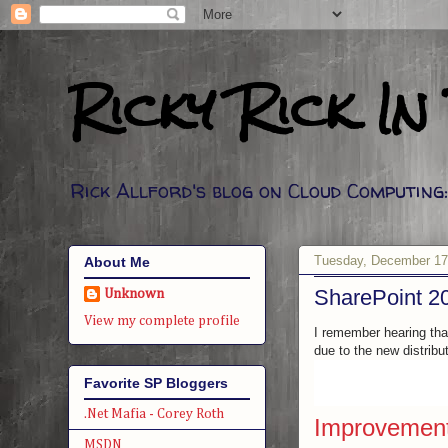
Ricky Rick In
Rick Allford's blog on Cloud Computin
Tuesday, December 17
About Me
SharePoint 20
Unknown
View my complete profile
I remember hearing that
due to the new distrib
Favorite SP Bloggers
.Net Mafia - Corey Roth
Improvements
MSDN