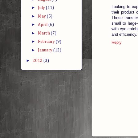
Looking to ex
►
July
(11)
their product 
►
May
(5)
These transfer
small to large
►
April
(6)
with eye-catchi
►
March
(7)
and efficiency.
►
February
(9)
Reply
►
January
(12)
►
2012
(3)