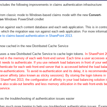
cludes the following improvements in claims authentication infrastructure:
 from classic mode to Windows-based claims mode with the new
Convert-
on
Windows PowerShell cmdlet
run against each content database and each web application. This is in contr
 which the migration was run against each web application. For more informa
e to claims-based authentication in SharePoint 2013
.
 now cached in the new Distributed Cache Service
uses a new Distributed Cache Service to cache login tokens.
In SharePoint 2
ored in the memory of each web front-end server. Each time a user accesses a
it needs to authenticate. If you use network load balancers in front of your we
henticate for each web front-end server that is accessed behind the load bala
 re-authentications. To avoid re-authentication and its delay, it is recommende
lancer affinity (also known as sticky sessions). By storing the login tokens in 
SharePoint 2013, the configuration of affinity in your load balancing solution i
re also scale-out benefits and less memory utilization in the web front-ends b
service.
s the troubleshooting of authentication issues easier
has much more logging to help you troubleshoot authentication issues. Exam