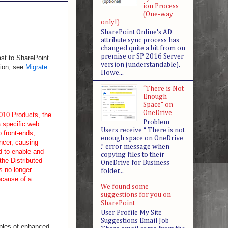
ion Process
(One-way
only!)
SharePoint Online's AD
attribute sync process has
changed quite a bit from on
premise or SP 2016 Server
ast to SharePoint
version (understandable).
tion, see
Migrate
Howe...
“There is Not
Enough
Space” on
OneDrive
010 Products, the
Problem
 specific web
Users receive “ There is not
b front-ends,
enough space on OneDrive
ncer, causing
.” error message when
d to enable and
copying files to their
the Distributed
OneDrive for Business
s no longer
folder...
ecause of a
We found some
suggestions for you on
SharePoint
User Profile My Site
Suggestions Email Job
ples of enhanced