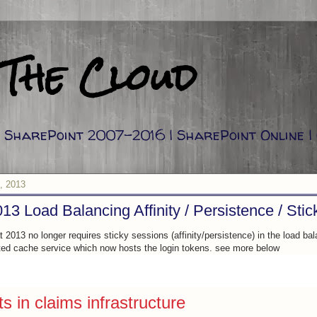
 The Cloud
g: SharePoint 2007-2016 | SharePoint Online |
, 2013
13 Load Balancing Affinity / Persistence / Sti
 2013 no longer requires sticky sessions (affinity/persistence) in the load bal
uted cache service which now hosts the login tokens. see more below
 in claims infrastructure