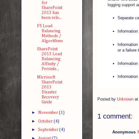
for
logging support ar
SharePoint
2013 has
been rele...
Separate ca
F5 Load
Balancing
Information
Methods /
Algorithms
Information
SharePoint
or a failure
2013 Load
Balancing
Information
Affinity /
Persiste...
Information 
Microsoft
SharePoint
2013
Disaster
Recovery
Posted by
Unknown
a
Guide
►
November
(1)
1 comment:
►
October
(4)
►
September
(4)
Anonymous
►
August
(7)