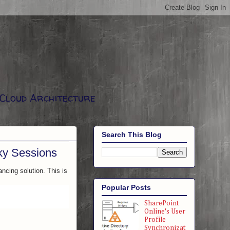
 Cloud Architecture
Search This Blog
cky Sessions
ancing solution. This is
Popular Posts
SharePoint
Online's User
Profile
Synchronizat