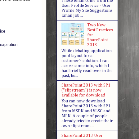
These email come from the
User Profile Service - User
Profile My Site Suggestions
Email Job ...
Two New
Best Practices
ice
for
SharePoint
expiration
2013
While debating application
pool layout for a
customer's solution, I ran
across some info, which I
had briefly read over in the
past, bu...
SharePoint 2013 with SP1
("slipstream") is now
available for download
You can now download
SharePoint 2013 with SP1
from MSDN and VLSC and
MPN. A couple of people
already tried to create their
own slipstream ...
SharePoint 2013 User