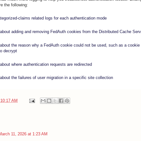
e the following:
tegorized-claims related logs for each authentication mode
 about adding and removing FedAuth cookies from the Distributed Cache Serv
 about the reason why a FedAuth cookie could not be used, such as a cookie 
 to decrypt
 about where authentication requests are redirected
about the failures of user migration in a specific site collection
t
10:17 AM
March 11, 2026 at 1:23 AM