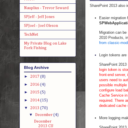
SharePoint 2013 also in
Nauplius - Trevor Seward
SPJeff - Jeff Jones
Easier migration
SPWebApplicati
SPJoel - Joel Oleson
Migration can be 
TechNet
2010 Products, in
from classic-mod
My Private Blog on Lake
Fork Fishing
Login tokens are
SharePoint 2013 
Blog Archive
login token is st
front-end server, 
►
2017
(8)
users need to aut
►
2016
(4)
possible multiple
configure load ba
►
2015
(5)
Cache Service in 
►
2014
(15)
required. There a
dedicated cache 
▼
2013
(70)
▼
December
(4)
More logging make
December
2013 CU
SharePoint 2013 