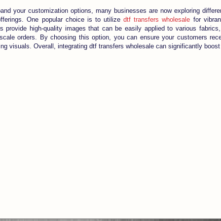
pand your customization options, many businesses are now exploring differ
offerings. One popular choice is to utilize
dtf transfers wholesale
for vibran
s provide high-quality images that can be easily applied to various fabrics
-scale orders. By choosing this option, you can ensure your customers rec
ng visuals. Overall, integrating dtf transfers wholesale can significantly boos