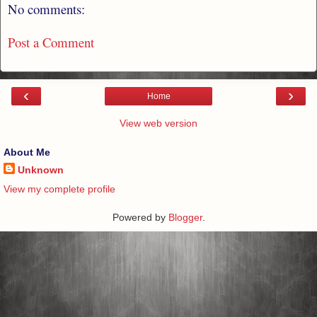
No comments:
Post a Comment
‹
›
Home
View web version
About Me
Unknown
View my complete profile
Powered by
Blogger
.