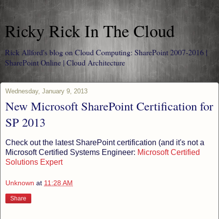
Ricky Rick In The Cloud
Rick Allford's blog on Cloud Computing: SharePoint 2007-2016 |
SharePoint Online | Cloud Architecture
Wednesday, January 9, 2013
New Microsoft SharePoint Certification for
SP 2013
Check out the latest SharePoint certification (and it's not a
Microsoft Certified Systems Engineer:
Microsoft Certified
Solutions Expert
Unknown
at
11:28 AM
Share